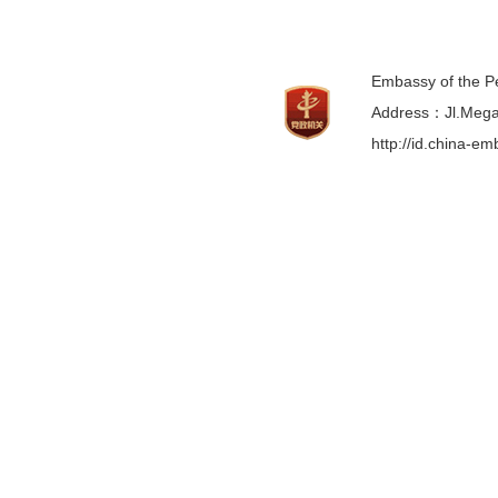
Embassy of the Pe
Address：Jl.Mega 
http://id.china-e