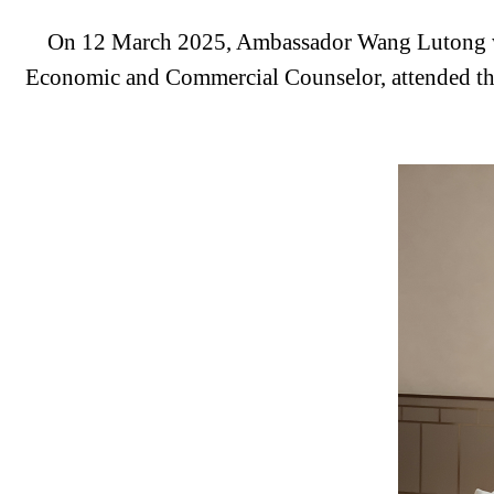
On 12 March 2025,
Ambassador Wang Lutong wa
Economic and Commercial Counselor, attended th