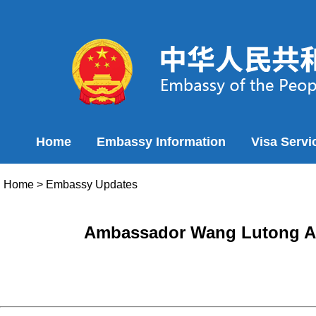
Home
Embassy Information
Visa Servi
Home
>
Embassy Updates
Ambassador Wang Lutong Atte