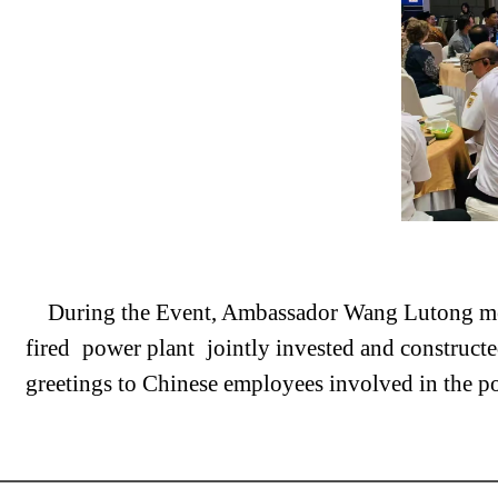
During the Event, Ambassador Wang Lutong m
fired
power plant
jointly invested and construc
greetings to Chinese employees involved in the po