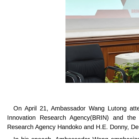
On April 21, Ambassador Wang Lutong att
Innovation Research Agency(BRIN) and the M
Research Agency Handoko and H.E. Donny, Depu