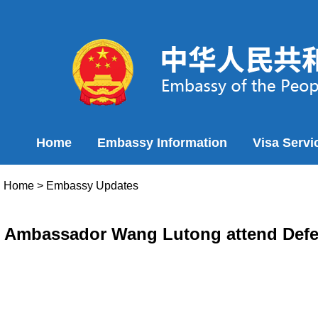
Home
Embassy Information
Visa Servi
Home
>
Embassy Updates
Ambassador Wang Lutong attend Defen