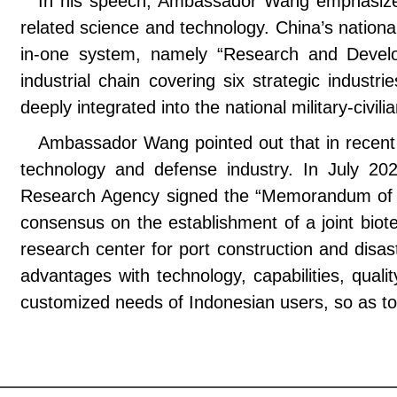
In his speech, Ambassador Wang emphasized 
related science and technology. China’s nationa
in-one system, namely “Research and Develo
industrial chain covering six strategic industr
deeply integrated into the national military-civi
Ambassador Wang pointed out that in recent ye
technology and defense industry. In July 20
Research Agency signed the “Memorandum of U
consensus on the establishment of a joint biote
research center for port construction and disas
advantages with technology, capabilities, qual
customized needs of Indonesian users, so as to f