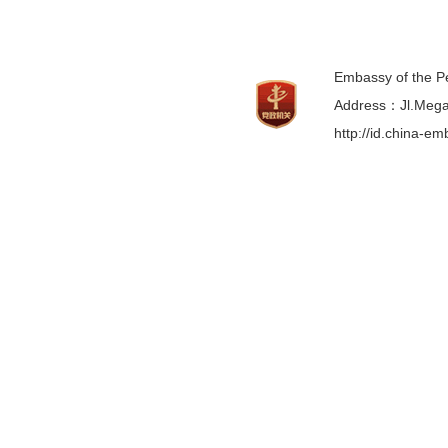
Embassy of the Pe
Address：Jl.Mega 
http://id.china-e