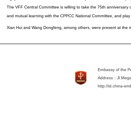
The VFF Central Committee is willing to take the 75th anniversary
and mutual learning with the CPPCC National Committee, and play a
Xian Hui and Wang Dongfeng, among others, were present at the 
Embassy of the Pe
Address：Jl.Mega 
http://id.china-e