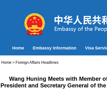
Home
Embassy Information
Visa Servi
Home
>
Foreign Affairs Headlines
Wang Huning Meets with Member of 
President and Secretary General of th