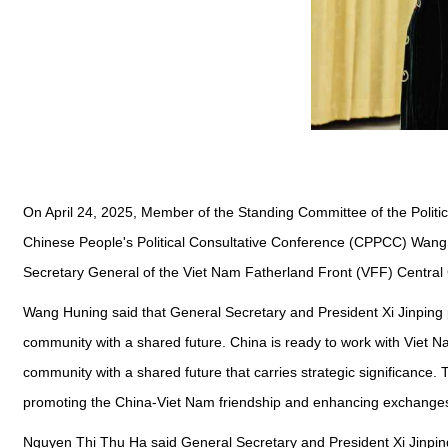
On April 24, 2025, Member of the Standing Committee of the Polit
Chinese People's Political Consultative Conference (CPPCC) Wang
Secretary General of the Viet Nam Fatherland Front (VFF) Centra
Wang Huning said that General Secretary and President Xi Jinping pa
community with a shared future. China is ready to work with Viet N
community with a shared future that carries strategic significanc
promoting the China-Viet Nam friendship and enhancing exchange
Nguyen Thi Thu Ha said General Secretary and President Xi Jinping's s