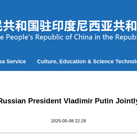
sa Service
Culture, Education & Science Techno
Russian President Vladimir Putin Jointl
2025-05-08 22:28