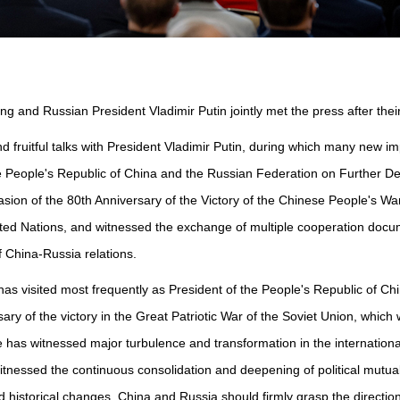
ng and Russian President Vladimir Putin jointly met the press after thei
y and fruitful talks with President Vladimir Putin, during which many n
the People's Republic of China and the Russian Federation on Further
sion of the 80th Anniversary of the Victory of the Chinese People's W
ited Nations, and witnessed the exchange of multiple cooperation doc
f China-Russia relations.
as visited most frequently as President of the People's Republic of Chi
ary of the victory in the Great Patriotic War of the Soviet Union, which 
s witnessed major turbulence and transformation in the international s
witnessed the continuous consolidation and deepening of political mutu
d historical changes, China and Russia should firmly grasp the direction