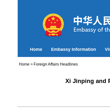
Home
Embassy Information
Vi
Home
>
Foreign Affairs Headlines
Xi Jinping and 