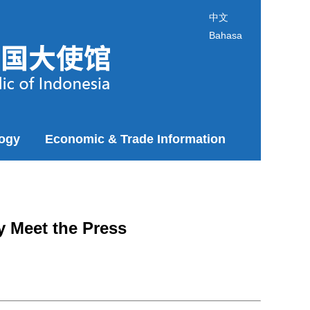
中文
Bahasa
logy
Economic & Trade Information
y Meet the Press