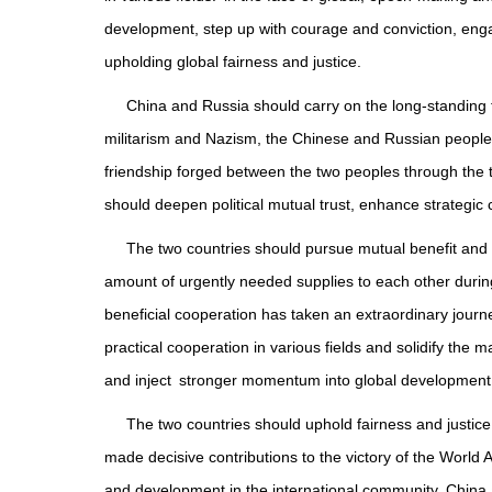
development, step up with courage and conviction, enga
upholding global fairness and justice.
China and Russia should carry on the long-standing fr
militarism and Nazism, the Chinese and Russian peoples
friendship forged between the two peoples through the tr
should deepen political mutual trust, enhance strategic 
The two countries should pursue mutual benefit and
amount of urgently needed supplies to each other during
beneficial cooperation has taken an extraordinary jou
practical cooperation in various fields and solidify the 
and inject stronger momentum into global development
The two countries should uphold fairness and justice
made decisive contributions to the victory of the World A
and development in the international community, China a