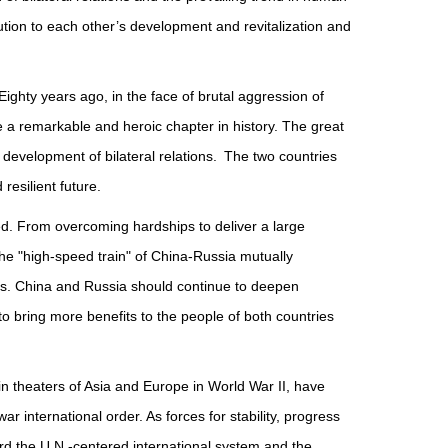
ion to each other’s development and revitalization and
ighty years ago, in the face of brutal aggression of
a remarkable and heroic chapter in history. The great
 development of bilateral relations. The two countries
esilient future.
d. From overcoming hardships to deliver a large
the "high-speed train" of China-Russia mutually
es. China and Russia should continue to deepen
 to bring more benefits to the people of both countries
n theaters of Asia and Europe in World War II, have
r international order. As forces for stability, progress
rd the U.N.-centered international system and the