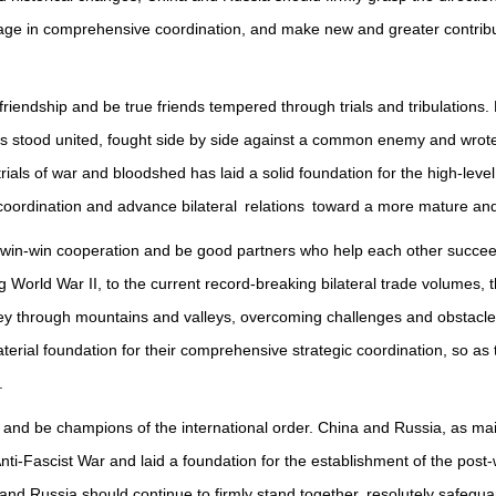
ge in comprehensive coordination, and make new and greater contribut
iendship and be true friends tempered through trials and tribulations. E
 stood united, fought side by side against a common enemy and wrote 
ials of war and bloodshed has laid a solid foundation for the high-level
coordination and advance bilateral relations toward a more mature and r
 win-win cooperation and be good partners who help each other succee
 World War II, to the current record-breaking bilateral trade volumes, 
rney through mountains and valleys, overcoming challenges and obstacl
material foundation for their comprehensive strategic coordination, so as
.
 and be champions of the international order. China and Russia, as mai
nti-Fascist War and laid a foundation for the establishment of the post-wa
nd Russia should continue to firmly stand together, resolutely safegua