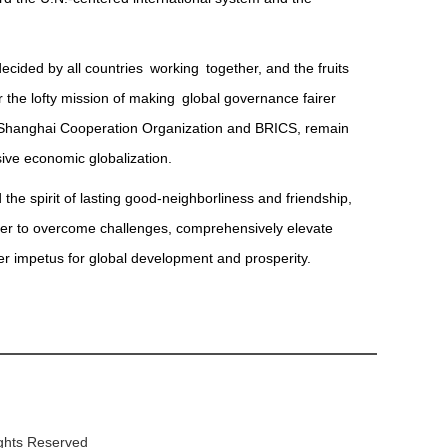
cided by all countries working together, and the fruits
the lofty mission of making global governance fairer
he Shanghai Cooperation Organization and BRICS, remain
sive economic globalization.
 the spirit of lasting good-neighborliness and friendship,
ther to overcome challenges, comprehensively elevate
ger impetus for global development and prosperity.
ights Reserved