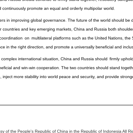
nd continuously promote an equal and orderly multipolar world.
s in improving global governance. The future of the world should be de
r countries and key emerging markets, China and Russia both shoulder 
coordination on multilateral platforms such as the United Nations, t
e in the right direction, and promote a universally beneficial and inclu
d complex international situation, China and Russia should firmly uphold
eficial and win-win cooperation. The two countries should stand toge
s, inject more stability into world peace and security, and provide stron
y of the People's Republic of China in the Republic of Indonesia All R