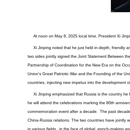
At noon on May 8, 2025 local time, President Xi Jinpi
Xi Jinping noted that he just held in-depth, friendl
two sides jointly signed the Joint Statement Between 
Partnership of Coordination for the New Era on the Occa
Union's Great Patriotic War and the Founding of the Un
countries, injecting new impetus into the development o
Xi Jinping emphasized that Russia is the country he h
he will attend the celebrations marking the 80th annivers
commemoration event after a decade. The past decade ha
China-Russia relations. The two countries have jointly 
in various fields. in the face of global, epoch-making an