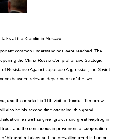
r talks at the Kremlin in Moscow.
ew important common understandings were reached. The
 Deepening the China-Russia Comprehensive Strategic
ar of Resistance Against Japanese Aggression, the Soviet
uments between relevant departments of the two
na, and this marks his 11th visit to Russia. Tomorrow,
will also be his second time attending this grand
ituation, as well as great growth and great leapfrog in
al trust, and the continuous improvement of cooperation
 of bilateral relations and the prevailing trend in human