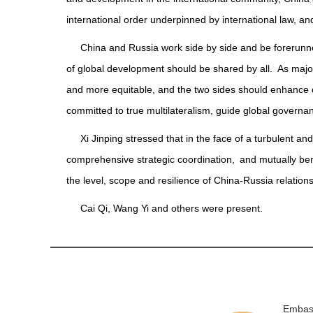
international order underpinned by international law, a
China and Russia work side by side and be forerunner
of global development should be shared by all. As majo
and more equitable, and the two sides should enhance 
committed to true multilateralism, guide global governanc
Xi Jinping stressed that in the face of a turbulent an
comprehensive strategic coordination, and mutually ben
the level, scope and resilience of China-Russia relation
Cai Qi, Wang Yi and others were present.
Embass