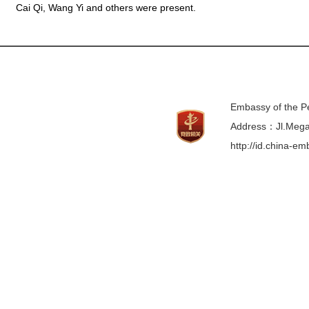
Cai Qi, Wang Yi and others were present.
Embassy of the Pe
Address：Jl.Mega 
http://id.china-e