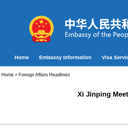
Home
Embassy Information
Visa Servi
Home
>
Foreign Affairs Headlines
Xi Jinping Mee