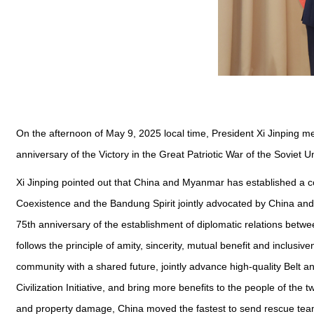
On the afternoon of May 9, 2025 local time, President Xi Jinping m
anniversary of the Victory in the Great Patriotic War of the Soviet U
Xi Jinping pointed out that China and Myanmar has established a co
Coexistence and the Bandung Spirit jointly advocated by China and
75th anniversary of the establishment of diplomatic relations betw
follows the principle of amity, sincerity, mutual benefit and inclus
community with a shared future, jointly advance high-quality Belt an
Civilization Initiative, and bring more benefits to the people of the
and property damage, China moved the fastest to send rescue tea