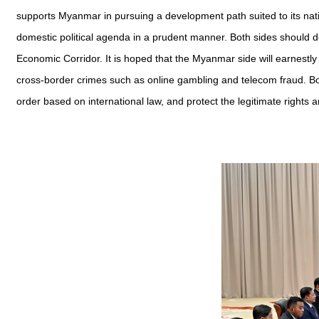
supports Myanmar in pursuing a development path suited to its nation
domestic political agenda in a prudent manner. Both sides should 
Economic Corridor. It is hoped that the Myanmar side will earnestly
cross-border crimes such as online gambling and telecom fraud. Both
order based on international law, and protect the legitimate rights a