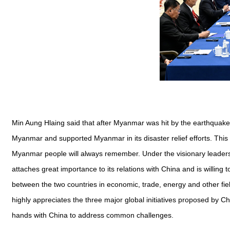
Min Aung Hlaing said that after Myanmar was hit by the earthquake
Myanmar and supported Myanmar in its disaster relief efforts. Thi
Myanmar people will always remember. Under the visionary leader
attaches great importance to its relations with China and is willin
between the two countries in economic, trade, energy and other fie
highly appreciates the three major global initiatives proposed by Ch
hands with China to address common challenges.