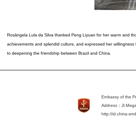
Rosângela Lula da Silva thanked Peng Liyuan for her warm and tho
achievements and splendid culture, and expressed her willingness 
to deepening the friendship between Brazil and China.
Embassy of the Pe
Address：Jl.Mega 
http://id.china-e