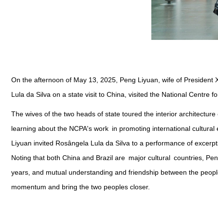
On the afternoon of May 13, 2025, Peng Liyuan, wife of President X
Lula da Silva on a state visit to China, visited the National Centre 
The wives of the two heads of state toured the interior architecture
learning about the NCPA's work in promoting international cultural
Liyuan invited Rosângela Lula da Silva to a performance of excerpt
Noting that both China and Brazil are major cultural countries, P
years, and mutual understanding and friendship between the people
momentum and bring the two peoples closer.