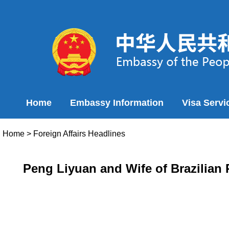
Home
Embassy Information
Visa Servi
Home
>
Foreign Affairs Headlines
Peng Liyuan and Wife of Brazilian P