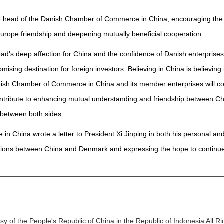
om the head of the Danish Chamber of Commerce in China, encouraging t
rope friendship and deepening mutually beneficial cooperation.
 head's deep affection for China and the confidence of Danish enterprise
sing destination for foreign investors. Believing in China is believing 
Danish Chamber of Commerce in China and its member enterprises will co
tribute to enhancing mutual understanding and friendship between C
 between both sides.
n China wrote a letter to President Xi Jinping in both his personal an
elations between China and Denmark and expressing the hope to continu
y of the People's Republic of China in the Republic of Indonesia All R