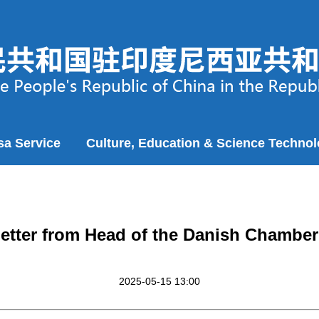
sa Service
Culture, Education & Science Techno
 Letter from Head of the Danish Chambe
2025-05-15 13:00