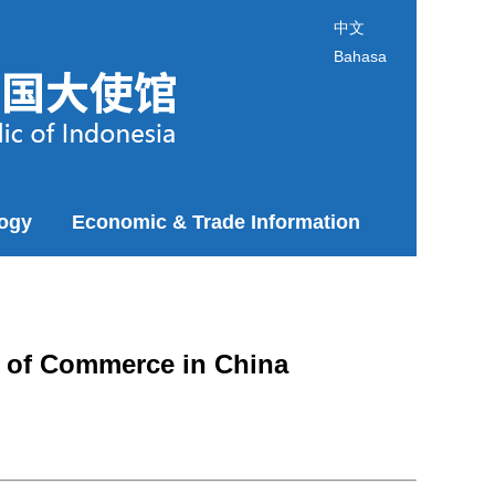
中文
Bahasa
logy
Economic & Trade Information
r of Commerce in China