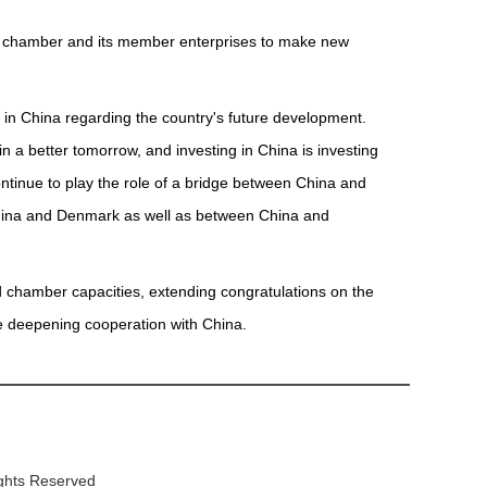
he chamber and its member enterprises to make new
s in China regarding the country's future development.
in a better tomorrow, and investing in China is investing
ntinue to play the role of a bridge between China and
hina and Denmark as well as between China and
d chamber capacities, extending congratulations on the
e deepening cooperation with China.
ights Reserved