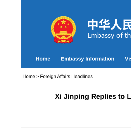
Home
Embassy Information
Vi
Home
>
Foreign Affairs Headlines
Xi Jinping Replies to