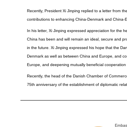
Recently, President Xi Jinping replied to a letter fr
contributions to enhancing China-Denmark and China-Eu
In his letter, Xi Jinping expressed appreciation for the
China has been and will remain an ideal, secure and promi
in the future. Xi Jinping expressed his hope that the 
Denmark as well as between China and Europe, and con
Europe, and deepening mutually beneficial cooperation
Recently, the head of the Danish Chamber of Commerce i
75th anniversary of the establishment of diplomatic r
Embass