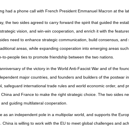
ing had a phone call with French President Emmanuel Macron at the latt
May, the two sides agreed to carry forward the spirit that guided the est
rategic vision, and win-win cooperation, and enrich it with the featur
ides need to enhance strategic communication, build consensus, and s
raditional areas, while expanding cooperation into emerging areas such 
to-people ties to promote friendship between the two nations.
anniversary of the victory in the World Anti-Fascist War and of the fou
pendent major countries, and founders and builders of the postwar inte
N, safeguard international trade rules and world economic order, and p
r China and France to make the right strategic choice. The two sides ne
 and guiding multilateral cooperation.
pe as an independent pole in a multipolar world, and supports the Euro
rs. China is willing to work with the EU to meet global challenges and a