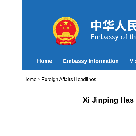
Home
Embassy Information
Vi
Home
>
Foreign Affairs Headlines
Xi Jinping Has