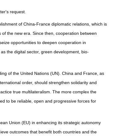
er's request.
ablishment of China-France diplomatic relations, which is
es of the new era. Since then, cooperation between
eize opportunities to deepen cooperation in
as the digital sector, green development, bio-
nding of the United Nations (UN). China and France, as
rnational order, should strengthen solidarity and
ractice true multilateralism. The more complex the
ed to be reliable, open and progressive forces for
pean Union (EU) in enhancing its strategic autonomy
chieve outcomes that benefit both countries and the