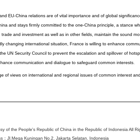
 EU-China relations are of vital importance and of global significance
hina and stays firmly committed to the one-China principle, a stance wh
 trade and investment as well as in other fields, maintain the sound mo
ly changing international situation, France is willing to enhance comm
he UN Security Council to prevent the escalation and spillover of hotsp
enhance communication and dialogue to safeguard common interests.
 of views on international and regional issues of common interest and c
y of the People's Republic of China in the Republic of Indonesia All R
s：Jl.Mega Kuningan No.2, Jakarta Selatan, Indonesia