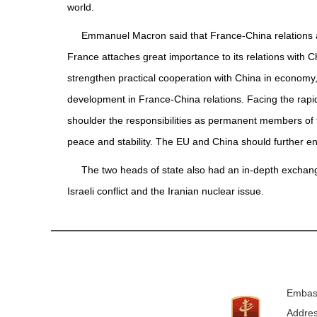
world.
Emmanuel Macron said that France-China relations and
France attaches great importance to its relations with C
strengthen practical cooperation with China in economy,
development in France-China relations. Facing the rapid
shoulder the responsibilities as permanent members of t
peace and stability. The EU and China should further 
The two heads of state also had an in-depth exchange
Israeli conflict and the Iranian nuclear issue.
Embass
Addres