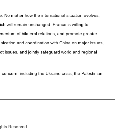
. No matter how the international situation evolves,
ich will remain unchanged. France is willing to
mentum of bilateral relations, and promote greater
unication and coordination with China on major issues,
ot issues, and jointly safeguard world and regional
oncern, including the Ukraine crisis, the Palestinian-
ights Reserved