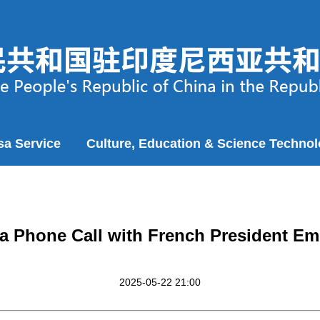
sa Service
Culture, Education & Science Techno
 a Phone Call with French President 
2025-05-22 21:00