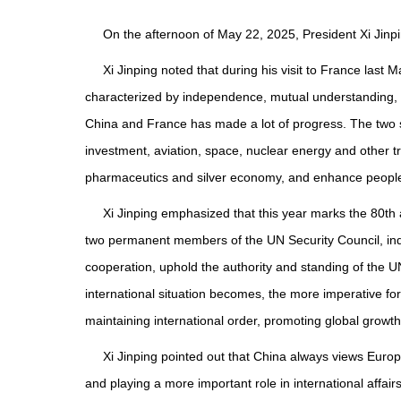
On the afternoon of May 22, 2025, President Xi Jinp
Xi Jinping noted that during his visit to France last 
characterized by independence, mutual understanding, st
China and France has made a lot of progress. The two s
investment, aviation, space, nuclear energy and other t
pharmaceutics and silver economy, and enhance people-
Xi Jinping emphasized that this year marks the 80th 
two permanent members of the UN Security Council, inde
cooperation, uphold the authority and standing of the U
international situation becomes, the more imperative fo
maintaining international order, promoting global growth
Xi Jinping pointed out that China always views Euro
and playing a more important role in international affai