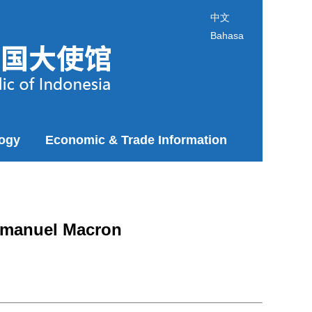
中文
Bahasa
logy
Economic & Trade Information
Emmanuel Macron