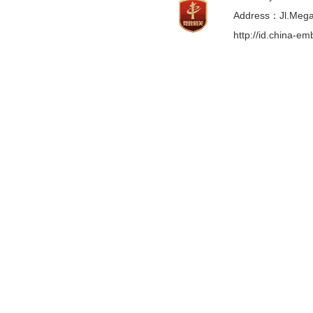
Address：Jl.Mega 
http://id.china-e