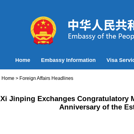
Home
Embassy Information
Visa Servi
Home
>
Foreign Affairs Headlines
Xi Jinping Exchanges Congratulatory M
Anniversary of the Es