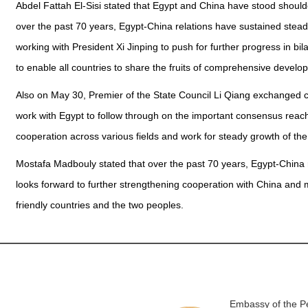
Abdel Fattah El-Sisi stated that Egypt and China have stood shoulde
over the past 70 years, Egypt-China relations have sustained stead
working with President Xi Jinping to push for further progress in bil
to enable all countries to share the fruits of comprehensive develop
Also on May 30, Premier of the State Council Li Qiang exchanged c
work with Egypt to follow through on the important consensus reac
cooperation across various fields and work for steady growth of th
Mostafa Madbouly stated that over the past 70 years, Egypt-China
looks forward to further strengthening cooperation with China and 
friendly countries and the two peoples.
Embassy of the Pe