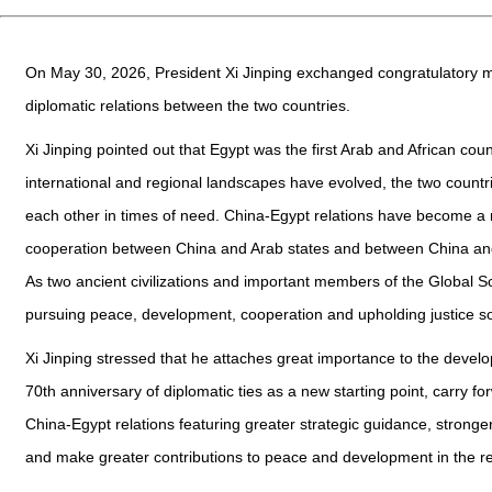
On May 30, 2026, President Xi Jinping exchanged congratulatory me
diplomatic relations between the two countries.
Xi Jinping pointed out that Egypt was the first Arab and African cou
international and regional landscapes have evolved, the two countr
each other in times of need. China-Egypt relations have become a m
cooperation between China and Arab states and between China and A
As two ancient civilizations and important members of the Global S
pursuing peace, development, cooperation and upholding justice so 
Xi Jinping stressed that he attaches great importance to the develo
70th anniversary of diplomatic ties as a new starting point, carry f
China-Egypt relations featuring greater strategic guidance, stronge
and make greater contributions to peace and development in the r