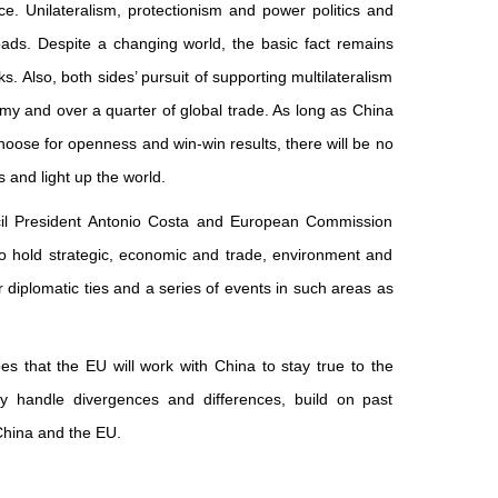
e. Unilateralism, protectionism and power politics and
ads. Despite a changing world, the basic fact remains
 Also, both sides’ pursuit of supporting multilateralism
y and over a quarter of global trade. As long as China
oose for openness and win-win results, there will be no
 and light up the world.
il President Antonio Costa and European Commission
so hold strategic, economic and trade, environment and
ur diplomatic ties and a series of events in such areas as
es that the EU will work with China to stay true to the
rly handle divergences and differences, build on past
 China and the EU.