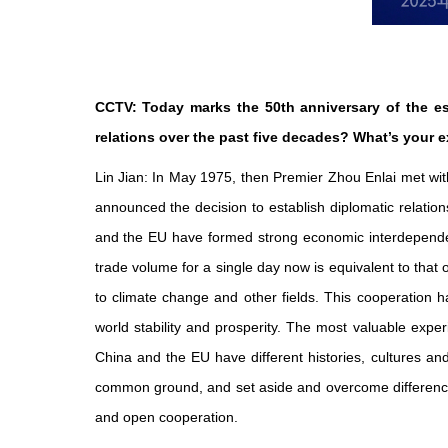
CCTV: Today marks the 50th anniversary of the e
relations over the past five decades? What’s your ex
Lin Jian: In May 1975, then Premier Zhou Enlai met w
announced the decision to establish diplomatic relatio
and the EU have formed strong economic interdependenc
trade volume for a single day now is equivalent to that
to climate change and other fields. This cooperation ha
world stability and prosperity. The most valuable expe
China and the EU have different histories, cultures a
common ground, and set aside and overcome difference
and open cooperation.