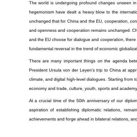
The world is undergoing profound changes unseen in a 
hegemonism have dealt a heavy blow to the internatio
unchanged that for China and the EU, cooperation, conse
and openness and cooperation remains unchanged. China
and the EU choose for dialogue and cooperation, there 
fundamental reversal in the trend of economic globaliza
There are many important things on the agenda bet
President Ursula von der Leyen’s trip to China at app
climate, and digital high-level dialogues. Starting from 
economy and trade, culture, youth, sports and academy
At a crucial time of the 50th anniversary of our diplo
aspiration of establishing diplomatic relations, rem
achievements and forge ahead in bilateral relations, a