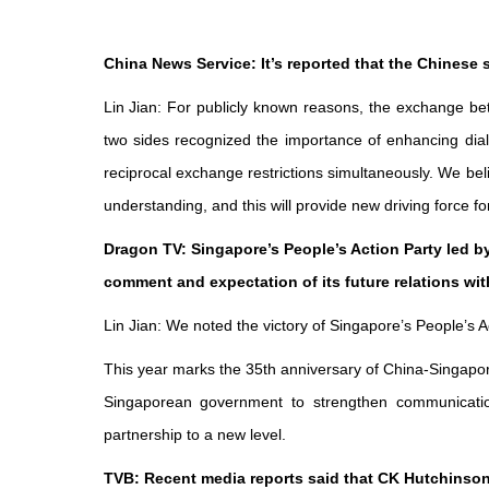
China News Service: It’s reported that the Chinese 
Lin Jian: For publicly known reasons, the exchange be
two sides recognized the importance of enhancing dial
reciprocal exchange restrictions simultaneously. We be
understanding, and this will provide new driving force f
Dragon TV: Singapore’s People’s Action Party led b
comment and expectation of its future relations wi
Lin Jian: We noted the victory of Singapore’s People’s 
This year marks the 35th anniversary of China-Singapore
Singaporean government to strengthen communication
partnership to a new level.
TVB: Recent media reports said that CK Hutchinson