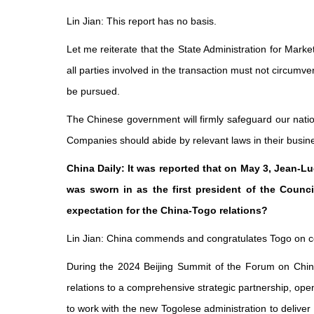
Lin Jian: This report has no basis.
Let me reiterate that the State Administration for Marke
all parties involved in the transaction must not circumve
be pursued.
The Chinese government will firmly safeguard our natio
Companies should abide by relevant laws in their busines
China Daily: It was reported that on May 3, Jean-
was sworn in as the first president of the Counc
expectation for the China-Togo relations?
Lin Jian: China commends and congratulates Togo on compl
During the 2024 Beijing Summit of the Forum on Chin
relations to a comprehensive strategic partnership, open
to work with the new Togolese administration to deliv