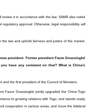
ill review it in accordance with the law. SAMR also noted
 regulatory approval. Otherwise, legal responsibility will
 the law and uphold fairness and justice of the market.
e new president. Former president Faure Gnassingbé
 Do you have any comment on that? What is China’s
and the first president of the Council of Ministers.
ent Faure Gnassingbé jointly upgraded the China-Togo
portance to growing relations with Togo, and stands ready
d cooperation in various areas, and move the bilateral