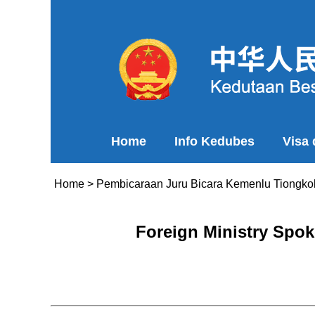
Home
Info Kedubes
Visa
Home
>
Pembicaraan Juru Bicara Kemenlu Tiongko
Foreign Ministry Spok