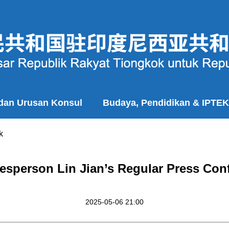
 dan Urusan Konsul
Budaya, Pendidikan & IPTEK
k
esperson Lin Jian’s Regular Press Con
2025-05-06 21:00