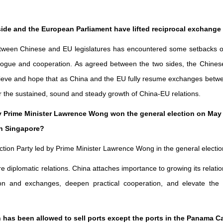
side and the European Parliament have lifted reciprocal exchange 
tween Chinese and EU legislatures has encountered some setbacks ove
ogue and cooperation. As agreed between the two sides, the Chinese 
lieve and hope that as China and the EU fully resume exchanges betwe
or the sustained, sound and steady growth of China-EU relations.
y Prime Minister Lawrence Wong won the general election on May 3 
th Singapore?
Action Party led by Prime Minister Lawrence Wong in the general electio
 diplomatic relations. China attaches importance to growing its relat
 and exchanges, deepen practical cooperation, and elevate the Chi
 has been allowed to sell ports except the ports in the Panama 