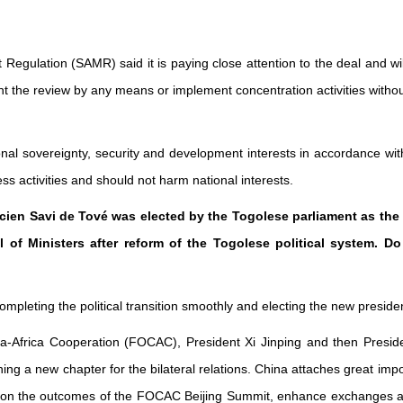
t Regulation (SAMR) said it is paying close attention to the deal and w
nt the review by any means or implement concentration activities without
nal sovereignty, security and development interests in accordance with
s activities and should not harm national interests.
Lucien Savi de Tové was elected by the Togolese parliament as th
il of Ministers after reform of the Togolese political system.
eting the political transition smoothly and electing the new president 
a-Africa Cooperation (FOCAC), President Xi Jinping and then Presid
ing a new chapter for the bilateral relations. China attaches great im
er on the outcomes of the FOCAC Beijing Summit, enhance exchanges an