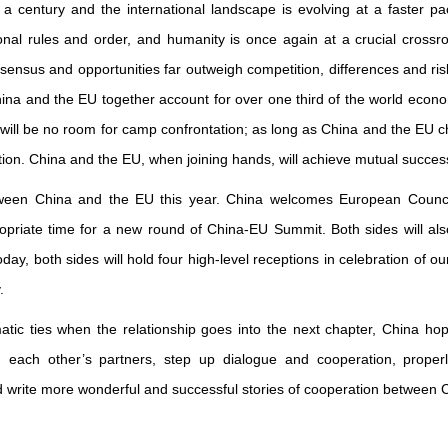
century and the international landscape is evolving at a faster pac
nal rules and order, and humanity is once again at a crucial crossro
nsus and opportunities far outweigh competition, differences and risks.
 and the EU together account for over one third of the world econom
will be no room for camp confrontation; as long as China and the EU ch
tion. China and the EU, when joining hands, will achieve mutual success
ween China and the EU this year. China welcomes European Counc
ropriate time for a new round of China-EU Summit. Both sides will al
today, both sides will hold four high-level receptions in celebration of o
.
matic ties when the relationship goes into the next chapter, China hop
ain each other’s partners, step up dialogue and cooperation, prope
nd write more wonderful and successful stories of cooperation between