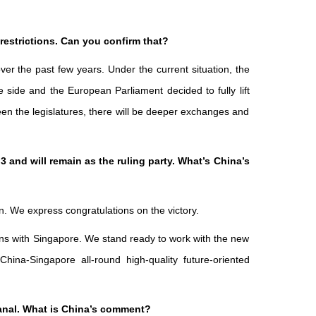
restrictions. Can you confirm that?
r the past few years. Under the current situation, the
side and the European Parliament decided to fully lift
en the legislatures, there will be deeper exchanges and
and will remain as the ruling party. What’s China’s
n. We express congratulations on the victory.
ions with Singapore. We stand ready to work with the new
na-Singapore all-round high-quality future-oriented
Canal. What is China’s comment?