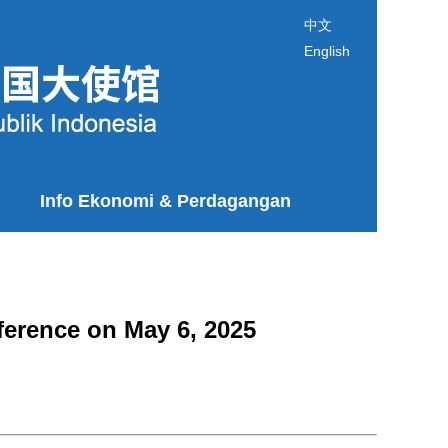
中文
English
Info Ekonomi & Perdagangan
ference on May 6, 2025