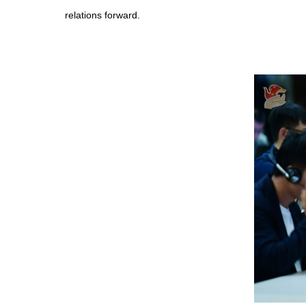
relations forward.