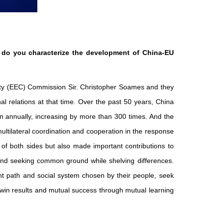
 do you characterize the development of China-EU
ity (EEC) Commission Sir. Christopher Soames and they
l relations at that time. Over the past 50 years, China
n annually, increasing by more than 300 times. And the
ultilateral coordination and cooperation in the response
e of both sides but also made important contributions to
t and seeking common ground while shelving differences.
nt path and social system chosen by their people, seek
in results and mutual success through mutual learning