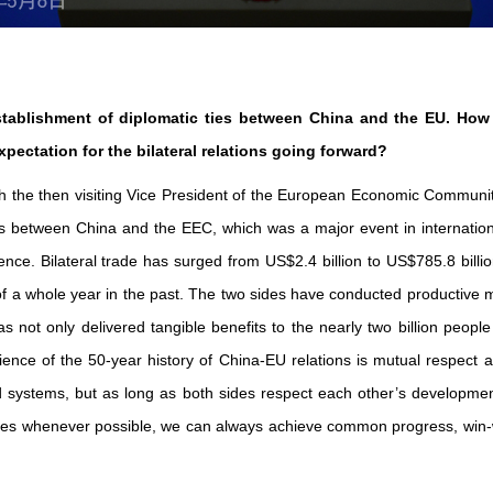
stablishment of diplomatic ties between China and the EU. How
pectation for the bilateral relations going forward?
ith the then visiting Vice President of the European Economic Commun
ns between China and the EEC, which was a major event in internationa
e. Bilateral trade has surged from US$2.4 billion to US$785.8 billio
 of a whole year in the past. The two sides have conducted productive m
s not only delivered tangible benefits to the nearly two billion peopl
rience of the 50-year history of China-EU relations is mutual respec
nd systems, but as long as both sides respect each other’s developme
s whenever possible, we can always achieve common progress, win-w