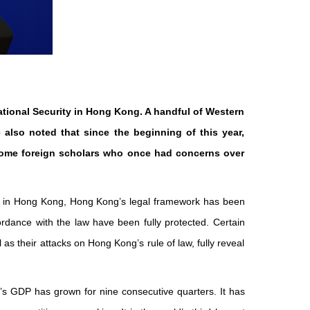
ational Security in Hong Kong. A handful of Western
also noted that since the beginning of this year,
Some foreign scholars who once had concerns over
ty in Hong Kong, Hong Kong’s legal framework has been
ordance with the law have been fully protected. Certain
s their attacks on Hong Kong’s rule of law, fully reveal
g’s GDP has grown for nine consecutive quarters. It has