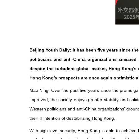
Beijing Youth Daily: It has been five years since 
politicians and anti-China organizations smeared
despite the turbulent global market, Hong Kong’
Hong Kong’s prospects are once again optimistic
Mao Ning: Over the past five years since the promulg
improved, the society enjoys greater stability and sol
Western politicians and anti-China organizations’ groun
their ill intention of destabilizing Hong Kong.
With high-level security, Hong Kong is able to achieve