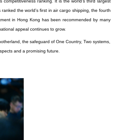
 competitiveness ranking. It is the world’s third largest
 ranked the world’s first in air cargo shipping, the fourth
investment in Hong Kong has been recommended by many
ational appeal continues to grow.
 motherland, the safeguard of One Country, Two systems,
spects and a promising future.