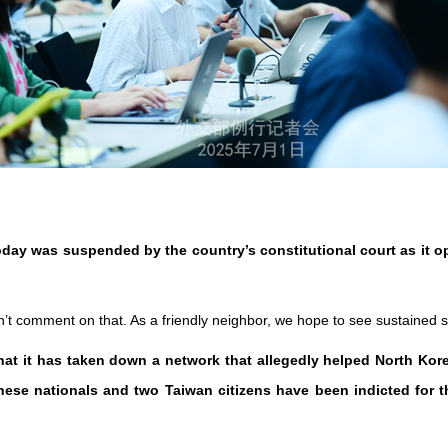
day was suspended by the country’s constitutional court as it o
on’t comment on that. As a friendly neighbor, we hope to see sustained s
hat it has taken down a network that allegedly helped North Kor
ese nationals and two Taiwan citizens have been indicted for t