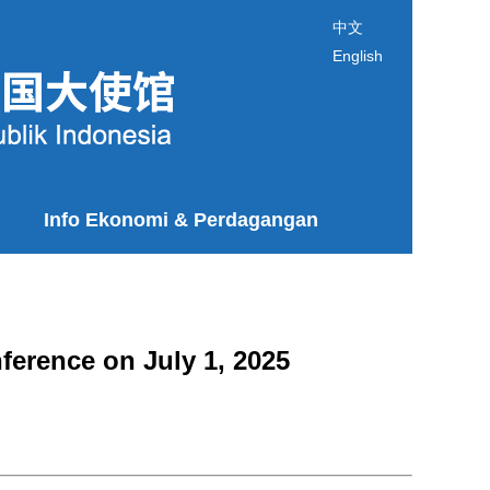
中文
English
Info Ekonomi & Perdagangan
erence on July 1, 2025