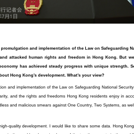
the promulgation and implementation of the Law on Safeguarding N
 and attacked human rights and freedom in Hong Kong. But we 
s economy has achieved steady progress with unique strength. 
 about Hong Kong’s development. What’s your view?
ation and implementation of the Law on Safeguarding National Securi
idarity, and the rights and freedoms Hong Kong residents enjoy in acc
dless and malicious smears against One Country, Two Systems, as well a
 high-quality development. I would like to share some data. Hong Kon