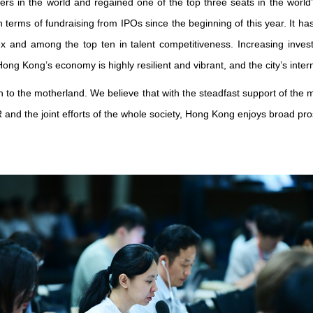
rs in the world and regained one of the top three seats in the world’s
in terms of fundraising from IPOs since the beginning of this year. It has
dex and among the top ten in talent competitiveness. Increasing 
 Kong’s economy is highly resilient and vibrant, and the city’s intern
 to the motherland. We believe that with the steadfast support of the
and the joint efforts of the whole society, Hong Kong enjoys broad pro