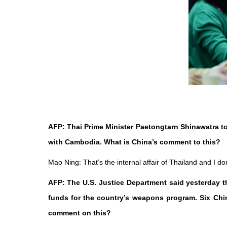
AFP: Thai Prime Minister Paetongtarn Shinawatra to
with Cambodia. What is China’s comment to this?
Mao Ning: That’s the internal affair of Thailand and I d
AFP: The U.S. Justice Department said yesterday t
funds for the country’s weapons program. Six Chin
comment on this?