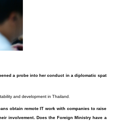
pened a probe into her conduct in a diplomatic spat
tability and development in Thailand.
eans obtain remote IT work with companies to raise
heir involvement. Does the Foreign Ministry have a