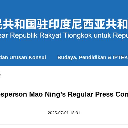
 dan Urusan Konsul
Budaya, Pendidikan & IPTEK
k
esperson Mao Ning’s Regular Press Conf
2025-07-01 18:31