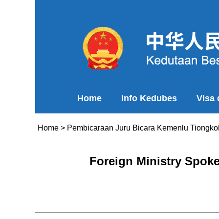
Home
Info Kedubes
Visa
Home
>
Pembicaraan Juru Bicara Kemenlu Tiongko
Foreign Ministry Spok