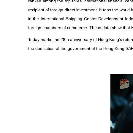
ranked among the top three international financial cente
recipient of foreign direct investment. It tops the world 
in the International Shipping Center Development In
foreign chambers of commerce. These data show that Hong
Today marks the 28th anniversary of Hong Kong’s return
the dedication of the government of the Hong Kong SAR 