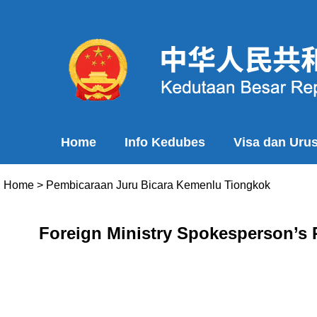
Home
Info Kedubes
Visa dan Uru
Home
>
Pembicaraan Juru Bicara Kemenlu Tiongkok
Foreign Ministry Spokesperson’s R