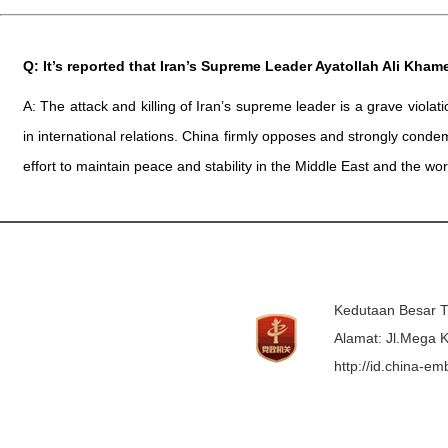
Q: It’s reported that Iran’s Supreme Leader Ayatollah Ali Kham
A: The attack and killing of Iran’s supreme leader is a grave viola
in international relations. China firmly opposes and strongly condem
effort to maintain peace and stability in the Middle East and the wor
Kedutaan Besar T
Alamat: Jl.Mega K
http://id.china-e