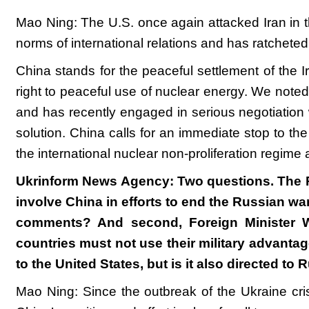
Mao Ning: The U.S. once again attacked Iran in t
norms of international relations and has ratcheted
China stands for the peaceful settlement of the I
right to peaceful use of nuclear energy. We noted 
and has recently engaged in serious negotiation wi
solution. China calls for an immediate stop to the
the international nuclear non-proliferation regime
Ukrinform News Agency: Two questions. The Pre
involve China in efforts to end the Russian wa
comments? And second, Foreign Minister Wa
countries must not use their military advantag
to the United States, but is it also directed to
Mao Ning: Since the outbreak of the Ukraine cri