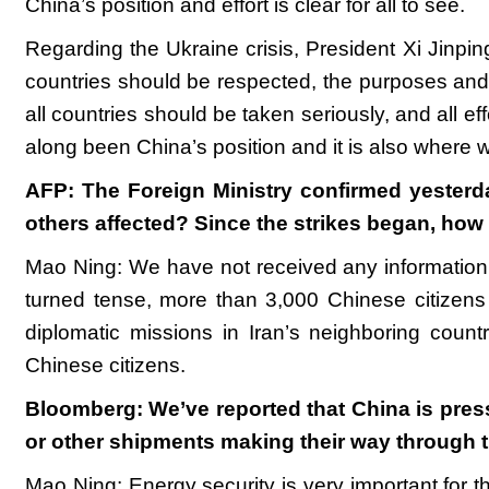
China’s position and effort is clear for all to see.
Regarding the Ukraine crisis, President Xi Jinping 
countries should be respected, the purposes and 
all countries should be taken seriously, and all ef
along been China’s position and it is also where 
AFP: The Foreign Ministry confirmed yesterda
others affected? Since the strikes began, ho
Mao Ning: We have not received any information on
turned tense, more than 3,000 Chinese citizen
diplomatic missions in Iran’s neighboring count
Chinese citizens.
Bloomberg: We’ve reported that China is pressu
or other shipments making their way through t
Mao Ning: Energy security is very important for 