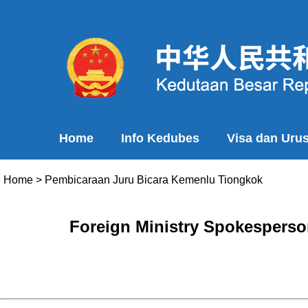
Home
Info Kedubes
Visa dan Uru
Home
>
Pembicaraan Juru Bicara Kemenlu Tiongkok
Foreign Ministry Spokesperso