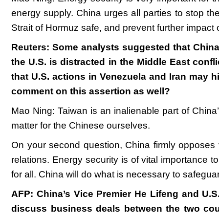
energy supply. China urges all parties to stop the
Strait of Hormuz safe, and prevent further impact
Reuters: Some analysts suggested that China ma
the U.S. is distracted in the Middle East con
that U.S. actions in Venezuela and Iran may h
comment on this assertion as well?
Mao Ning: Taiwan is an inalienable part of China’s 
matter for the Chinese ourselves.
On your second question, China firmly opposes vi
relations. Energy security is of vital importance 
for all. China will do what is necessary to safeguar
AFP: China’s Vice Premier He Lifeng and U.S.
discuss business deals between the two cou