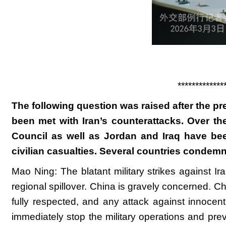
*************
The following question was raised after the pre
been met with Iran’s counterattacks. Over th
Council as well as Jordan and Iraq have been
civilian casualties. Several countries condem
Mao Ning: The blatant military strikes against 
regional spillover. China is gravely concerned. Chi
fully respected, and any attack against innocent
immediately stop the military operations and prev