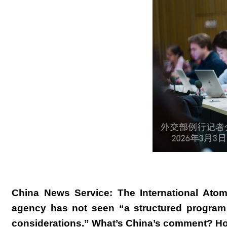
China News Service: The International Atom
agency has not seen “a structured program 
considerations.” What’s China’s comment? How