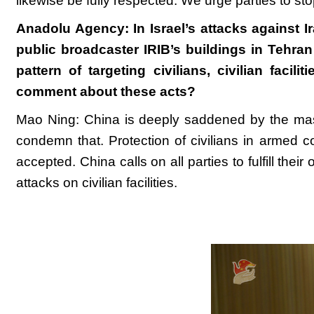
likewise be fully respected. We urge parties to sto
Anadolu Agency: In Israel’s attacks against 
public broadcaster IRIB’s buildings in Tehran
pattern of targeting civilians, civilian faci
comment about these acts?
Mao Ning: China is deeply saddened by the massi
condemn that. Protection of civilians in armed co
accepted. China calls on all parties to fulfill thei
attacks on civilian facilities.