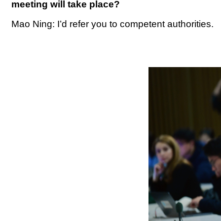
meeting will take place?
Mao Ning: I’d refer you to competent authorities.