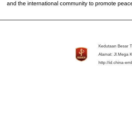
and the international community to promote peace, 
Kedutaan Besar T
Alamat: Jl.Mega K
http://id.china-e