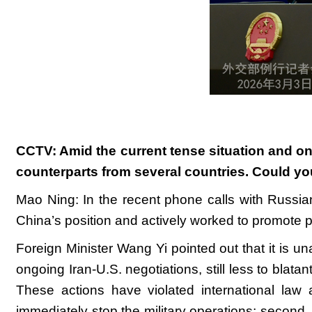
CCTV: Amid the current tense situation and ong
counterparts from several countries. Could yo
Mao Ning: In the recent phone calls with Russian
China’s position and actively worked to promote p
Foreign Minister Wang Yi pointed out that it is un
ongoing Iran-U.S. negotiations, still less to blat
These actions have violated international law an
immediately stop the military operations; second, 