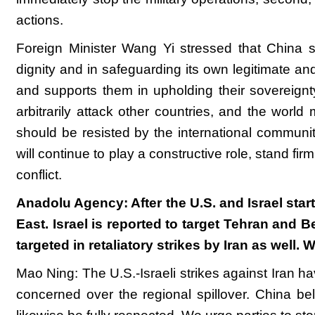
actions.
Foreign Minister Wang Yi stressed that China sup
dignity and in safeguarding its own legitimate and
and supports them in upholding their sovereignt
arbitrarily attack other countries, and the world
should be resisted by the international communit
will continue to play a constructive role, stand fi
conflict.
Anadolu Agency: After the U.S. and Israel start
East. Israel is reported to target Tehran and 
targeted in retaliatory strikes by Iran as well
Mao Ning: The U.S.-Israeli strikes against Iran ha
concerned over the regional spillover. China belie