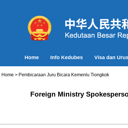
Home
Info Kedubes
Visa dan Uru
Home
>
Pembicaraan Juru Bicara Kemenlu Tiongkok
Foreign Ministry Spokesperso