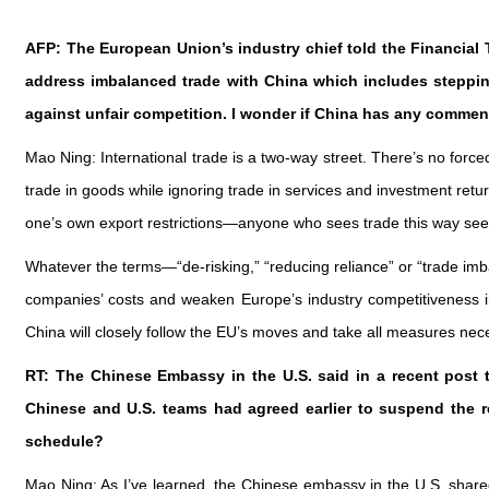
AFP: The European Union’s industry chief told the Financial
address imbalanced trade with China which includes stepping
against unfair competition. I wonder if China has any commen
Mao Ning: International trade is a two-way street. There’s no forc
trade in goods while ignoring trade in services and investment retur
one’s own export restrictions—anyone who sees trade this way see
Whatever the terms—“de-risking,” “reducing reliance” or “trade imba
companies’ costs and weaken Europe’s industry competitiveness in
China will closely follow the EU’s moves and take all measures nece
RT: The Chinese Embassy in the U.S. said in a recent post 
Chinese and U.S. teams had agreed earlier to suspend the re
schedule?
Mao Ning: As I’ve learned, the Chinese embassy in the U.S. share