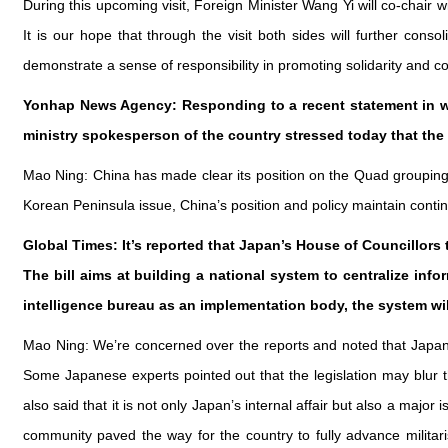
During this upcoming visit, Foreign Minister Wang Yi will co-chair 
It is our hope that through the visit both sides will further cons
demonstrate a sense of responsibility in promoting solidarity and c
Yonhap News Agency: Responding to a recent statement in wh
ministry spokesperson of the country stressed today that the
Mao Ning: China has made clear its position on the Quad grouping 
Korean Peninsula issue, China’s position and policy maintain contin
Global Times: It’s reported that Japan’s House of Councillors 
The bill aims at building a national system to centralize infor
intelligence bureau as an implementation body, the system wil
Mao Ning: We’re concerned over the reports and noted that Japan
Some Japanese experts pointed out that the legislation may blur t
also said that it is not only Japan’s internal affair but also a majo
community paved the way for the country to fully advance milita