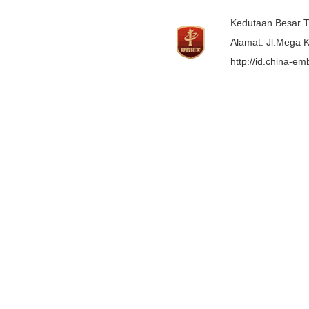
Kedutaan Besar T
Alamat: Jl.Mega K
http://id.china-e