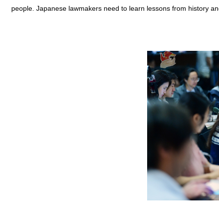
people. Japanese lawmakers need to learn lessons from history and