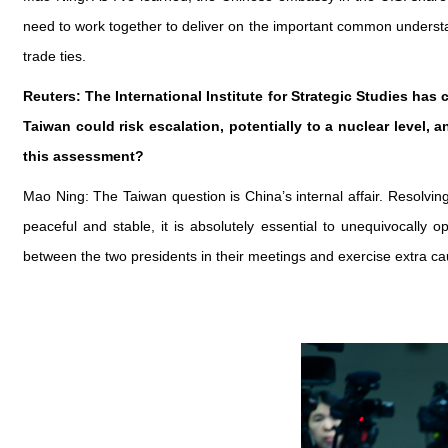
need to work together to deliver on the important common under
trade ties.
Reuters: The International Institute for Strategic Studies has
Taiwan could risk escalation, potentially to a nuclear leve
this assessment?
Mao Ning: The Taiwan question is China’s internal affair. Resolvin
peaceful and stable, it is absolutely essential to unequivocal
between the two presidents in their meetings and exercise extra ca