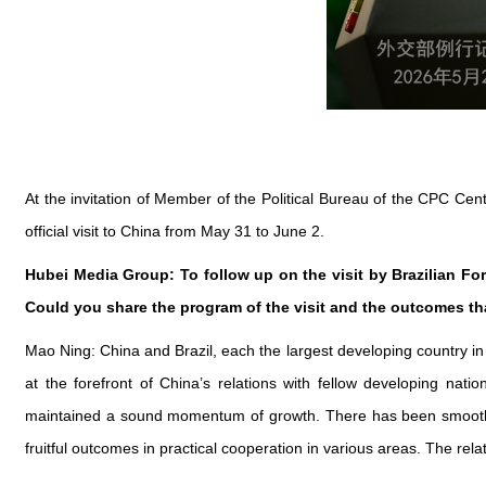
At the invitation of Member of the Political Bureau of the CPC Cent
official visit to China from May 31 to June 2.
Hubei Media Group: To follow up on the visit by Brazilian For
Could you share the program of the visit and the outcomes tha
Mao Ning: China and Brazil, each the largest developing country i
at the forefront of China’s relations with fellow developing nati
maintained a sound momentum of growth. There has been smooth p
fruitful outcomes in practical cooperation in various areas. The rela