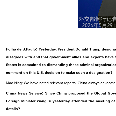
Folha de S.Paulo: Yesterday, President Donald Trump designate
disagrees with and that government allies and experts have de
States is committed to dismantling these criminal organizatio
comment on this U.S. decision to make such a designation?
Mao Ning: We have noted relevant reports. China always advocates no
China News Service: Since China proposed the Global Govern
Foreign Minister Wang Yi yesterday attended the meeting o
details?