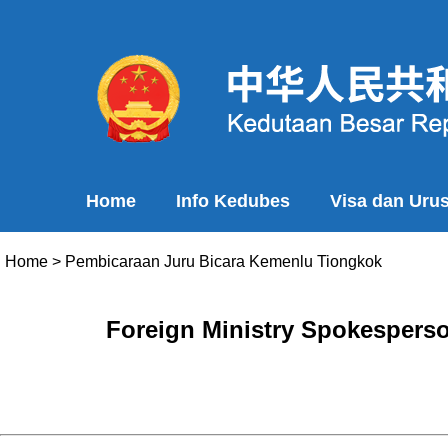
Home
Info Kedubes
Visa dan Uru
Home
>
Pembicaraan Juru Bicara Kemenlu Tiongkok
Foreign Ministry Spokesperso