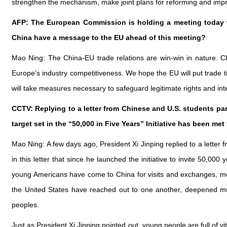
strengthen the mechanism, make joint plans for reforming and imp
AFP: The European Commission is holding a meeting today w
China have a message to the EU ahead of this meeting?
Mao Ning: The China-EU trade relations are win-win in nature. Ch
Europe’s industry competitiveness. We hope the EU will put trade t
will take measures necessary to safeguard legitimate rights and in
CCTV: Replying to a letter from Chinese and U.S. students par
target set in the “50,000 in Five Years” Initiative has been m
Mao Ning: A few days ago, President Xi Jinping replied to a lette
in this letter that since he launched the initiative to invite 50
young Americans have come to China for visits and exchanges, mee
the United States have reached out to one another, deepened mu
peoples.
Just as President Xi Jinping pointed out, young people are full of v