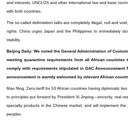
and interests, UNCLOS and other international law and basic norms 
with both countries.
The so-called delimitation talks are completely illegal, null and void
rights. China urges Japan and the Philippines to immediately sto
stability.
Beijing Daily: We noted the General Administration of Customs
meeting quarantine requirements from all African countries
comply with requirements stipulated in GAC Announcement No.
announcement is warmly welcomed by relevant African countr
Mao Ning: Zero-tariff for 53 African countries having diplomatic tie
to principles put forward by President Xi Jinping—sincerity, real r
specialty products in the Chinese market, and will implement the z
peoples.