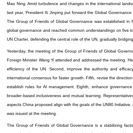
Mao Ning: Amid turbulence and changes in the international landscap
last year, President Xi Jinping put forward the Global Governance
The Group of Friends of Global Governance was established in 
global governance and reached common understandings on five topic
UN Charter, defending the central role of the UN, gradually bridgi
Yesterday, the meeting of the Group of Friends of Global Gover
Foreign Minister Wang Yi attended and addressed the meeting. He 
efficiency of the UN. Second, improve the authority and efficac
international consensus for faster growth. Fifth, revise the direct
establish rules for AI management. Eighth, enhance governance 
broader-based inclusiveness and mutual learning. Representatives 
aspects China proposed align with the goals of the UN80 Initiative
was issued at the meeting.
The Group of Friends of Global Governance is a stabilizing facto