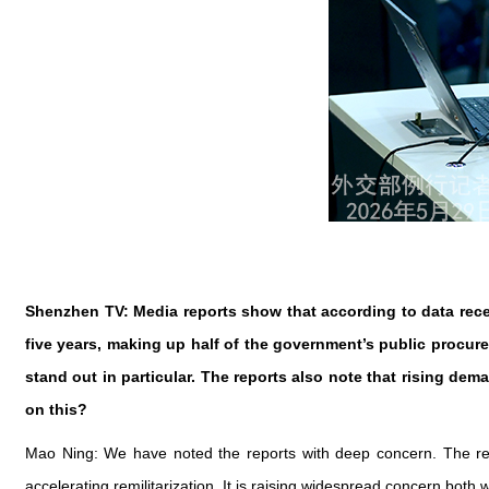
Shenzhen TV: Media reports show that according to data rece
five years, making up half of the government’s public procurem
stand out in particular. The reports also note that rising de
on this?
Mao Ning: We have noted the reports with deep concern. The reac
accelerating remilitarization. It is raising widespread concern both