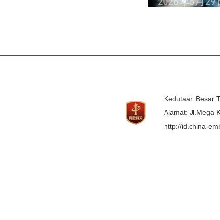
Kedutaan Besar T
Alamat: Jl.Mega K
http://id.china-e