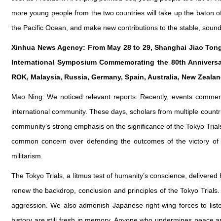
more young people from the two countries will take up the baton of
the Pacific Ocean, and make new contributions to the stable, soun
Xinhua News Agency: From May 28 to 29, Shanghai Jiao Tong 
International Symposium Commemorating the 80th Anniversary
ROK, Malaysia, Russia, Germany, Spain, Australia, New Zeala
Mao Ning: We noticed relevant reports. Recently, events commem
international community. These days, scholars from multiple countr
community’s strong emphasis on the significance of the Tokyo Trial
common concern over defending the outcomes of the victory of W
militarism.
The Tokyo Trials, a litmus test of humanity’s conscience, delivered hi
renew the backdrop, conclusion and principles of the Tokyo Trials. 
aggression. We also admonish Japanese right-wing forces to listen
history are still fresh in memory. Anyone who undermines peace a