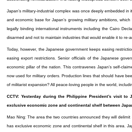
Japan’s military‑industrial complex was once deeply embedded in i
and economic base for Japan’s growing military ambitions, which le
legally binding international instruments including the Cairo Dec
disarmed and not to maintain industries that would enable it to re-a
Today, however, the Japanese government keeps easing restrictions 
easing export restrictions. Senior officials of the Japanese gove
economic pillar of the nation. This contravenes Japan’s self-clai
now used for military orders. Production lines that should have b
of militarist expansion? All peace-loving people in the world, inclu
CCTV: Yesterday during the Philippine President’s visit to 
exclusive economic zone and continental shelf between Japa
Mao Ning: The area the two countries announced they will delimit 
has exclusive economic zone and continental shelf in this area. Japa