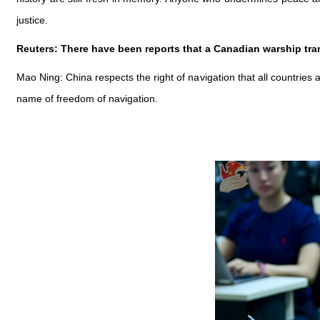
justice.
Reuters: There have been reports that a Canadian warship tran
Mao Ning: China respects the right of navigation that all countries 
name of freedom of navigation.