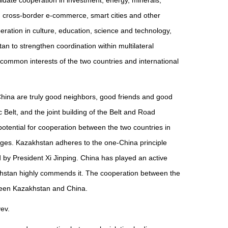
idate cooperation in investment, energy, minerals,
ce, cross-border e-commerce, smart cities and other
ation in culture, education, science and technology,
n to strengthen coordination within multilateral
ommon interests of the two countries and international
China are truly good neighbors, good friends and good
 Belt, and the joint building of the Belt and Road
potential for cooperation between the two countries in
changes. Kazakhstan adheres to the one-China principle
d by President Xi Jinping. China has played an active
zakhstan highly commends it. The cooperation between the
tween Kazakhstan and China.
ev.