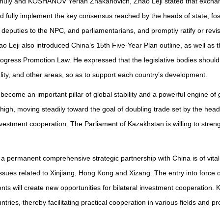
nuly and KOSHANOV Yerlan Zhakanovich, Zhao Leji stated that exchang
ld fully implement the key consensus reached by the heads of state, fo
 deputies to the NPC, and parliamentarians, and promptly ratify or rev
ao Leji also introduced China’s 15th Five-Year Plan outline, as well as
ogress Promotion Law. He expressed that the legislative bodies shoul
lity, and other areas, so as to support each country’s development.
ome an important pillar of global stability and a powerful engine of g
, moving steadily toward the goal of doubling trade set by the heads o
investment cooperation. The Parliament of Kazakhstan is willing to str
permanent comprehensive strategic partnership with China is of vital
ssues related to Xinjiang, Hong Kong and Xizang. The entry into force
 will create new opportunities for bilateral investment cooperation. Ka
ntries, thereby facilitating practical cooperation in various fields an