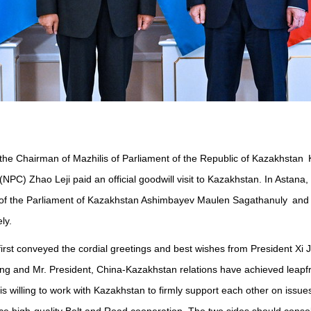
 of the Chairman of Mazhilis of Parliament of the Republic of Kazakhs
NPC) Zhao Leji paid an official goodwill visit to Kazakhstan. In Asta
 of the Parliament of Kazakhstan Ashimbayev Maulen Sagathanuly and C
ly.
t conveyed the cordial greetings and best wishes from President Xi Ji
ing and Mr. President, China-Kazakhstan relations have achieved leapfr
 willing to work with Kazakhstan to firmly support each other on issue