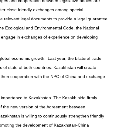
es and cooperation between legislative bodies are
ster close friendly exchanges among special
ise relevant legal documents to provide a legal guarantee
 the Ecological and Environmental Code, the National
d engage in exchanges of experience on developing
lobal economic growth. Last year, the bilateral trade
f state of both countries. Kazakhstan will create
engthen cooperation with the NPC of China and exchange
 importance to Kazakhstan. The Kazakh side firmly
 of the new version of the Agreement between
zakhstan is willing to continuously strengthen friendly
d promoting the development of Kazakhstan-China