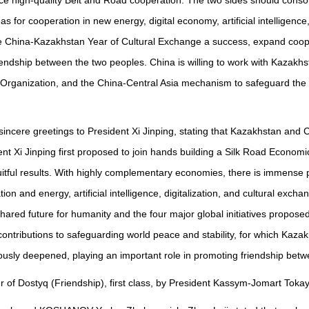
e high-quality Belt and Road cooperation. The two sides should consol
as for cooperation in new energy, digital economy, artificial intelligen
e China-Kazakhstan Year of Cultural Exchange a success, expand cooper
dship between the two peoples. China is willing to work with Kazakhsta
rganization, and the China-Central Asia mechanism to safeguard the c
ncere greetings to President Xi Jinping, stating that Kazakhstan and 
ent Xi Jinping first proposed to join hands building a Silk Road Economic
ruitful results. With highly complementary economies, there is immense 
tion and energy, artificial intelligence, digitalization, and cultural ex
hared future for humanity and the four major global initiatives propose
contributions to safeguarding world peace and stability, for which Ka
nuously deepened, playing an important role in promoting friendship be
 of Dostyq (Friendship), first class, by President Kassym-Jomart Tokay