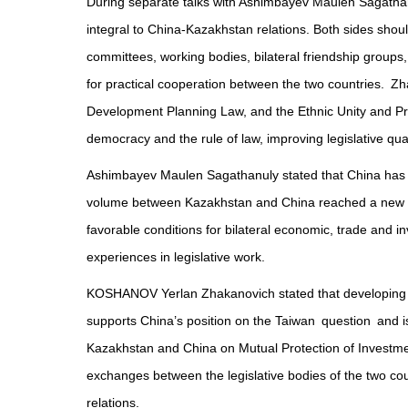
During separate talks with Ashimbayev Maulen Sagatha
integral to China-Kazakhstan relations. Both sides shou
committees, working bodies, bilateral friendship groups,
for practical cooperation between the two countries. Zh
Development Planning Law, and the Ethnic Unity and Pr
democracy and the rule of law, improving legislative qua
Ashimbayev Maulen Sagathanuly stated that China has bec
volume between Kazakhstan and China reached a new high
favorable conditions for bilateral economic, trade and 
experiences in legislative work.
KOSHANOV Yerlan Zhakanovich stated that developing a 
supports China’s position on the Taiwan question and i
Kazakhstan and China on Mutual Protection of Investments
exchanges between the legislative bodies of the two cou
relations.