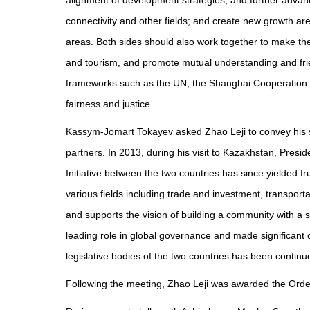
alignment of development strategies, and further advanc
connectivity and other fields; and create new growth are
areas. Both sides should also work together to make th
and tourism, and promote mutual understanding and frien
frameworks such as the UN, the Shanghai Cooperation O
fairness and justice.
Kassym-Jomart Tokayev asked Zhao Leji to convey his si
partners. In 2013, during his visit to Kazakhstan, Presid
Initiative between the two countries has since yielded f
various fields including trade and investment, transporta
and supports the vision of building a community with a s
leading role in global governance and made significant 
legislative bodies of the two countries has been conti
Following the meeting, Zhao Leji was awarded the Order