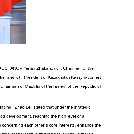
tan KOSHANOV Yerlan Zhakanovich, Chairman of the
na, he met with President of Kazakhstan Kassym-Jomart
hairman of Mazhilis of Parliament of the Republic of
nping. Zhao Leji stated that under the strategic
og development, reaching the high level of a
s concerning each other’s core interests, enhance the