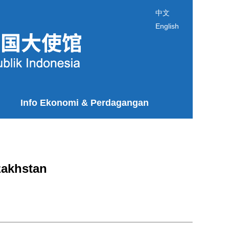
中文
English
Info Ekonomi & Perdagangan
zakhstan