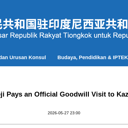
 dan Urusan Konsul
Budaya, Pendidikan & IPTEK
ji Pays an Official Goodwill Visit to Ka
2026-05-27 23:00