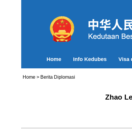
Home
Info Kedubes
Visa
Home
>
Berita Diplomasi
Zhao Le