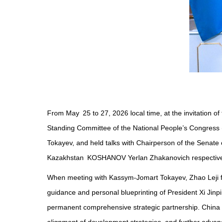
From May 25 to 27, 2026 local time, at the invitation
Standing Committee of the National People’s Congress (
Tokayev, and held talks with Chairperson of the Senate
Kazakhstan KOSHANOV Yerlan Zhakanovich respective
When meeting with Kassym-Jomart Tokayev, Zhao Leji firs
guidance and personal blueprinting of President Xi Jinp
permanent comprehensive strategic partnership. China is