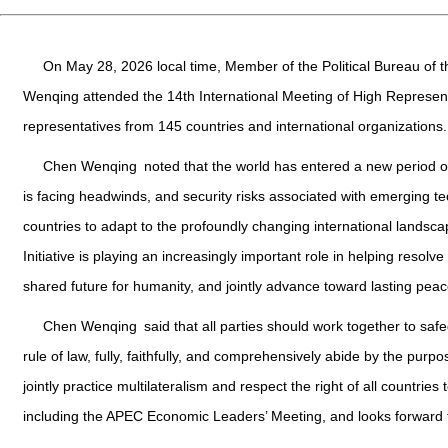
On May 28, 2026 local time, Member of the Political Bureau of 
Wenqing attended the 14th International Meeting of High Represent
representatives from 145 countries and international organizations.
Chen Wenqing noted that the world has entered a new period o
is facing headwinds, and security risks associated with emerging te
countries to adapt to the profoundly changing international landscap
Initiative is playing an increasingly important role in helping resol
shared future for humanity, and jointly advance toward lasting peac
Chen Wenqing said that all parties should work together to safe
rule of law, fully, faithfully, and comprehensively abide by the purp
jointly practice multilateralism and respect the right of all countries
including the APEC Economic Leaders’ Meeting, and looks forward to