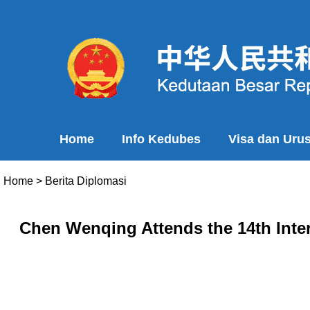
Home
Info Kedubes
Visa dan Uru
Home
>
Berita Diplomasi
Chen Wenqing Attends the 14th Inter