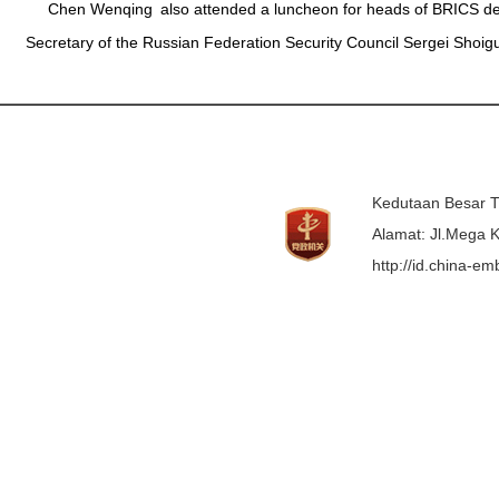
Chen Wenqing also attended a luncheon for heads of BRICS dele
Secretary of the Russian Federation Security Council Sergei Shoig
Kedutaan Besar T
Alamat: Jl.Mega K
http://id.china-e