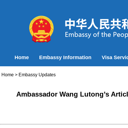
Home
Embassy Information
Visa Servi
Home
>
Embassy Updates
Ambassador Wang Lutong’s Article