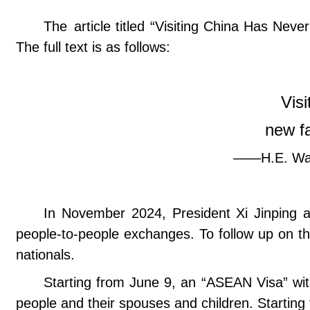
The article titled “Visiting China Has N
The full text is as follows:
Vis
new fa
——H.E. Wan
In November 2024, President Xi Jinping 
people-to-people exchanges. To follow up on th
nationals.
Starting from June 9, an “ASEAN Visa” with
people and their spouses and children. Starting 