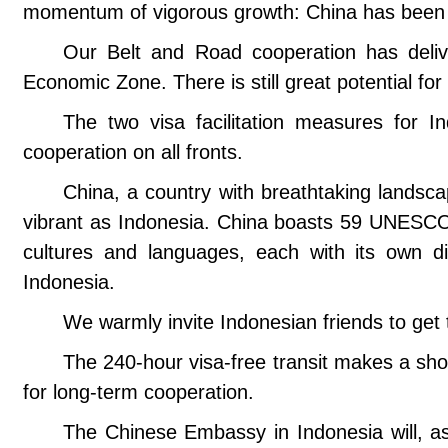
momentum of vigorous growth: China has been In
Our Belt and Road cooperation has deliv
Economic Zone. There is still great potential fo
The two visa facilitation measures for In
cooperation on all fronts.
China, a country with breathtaking landsca
vibrant as Indonesia. China boasts 59 UNESCO
cultures and languages, each with its own dis
Indonesia.
We warmly invite Indonesian friends to get 
The 240-hour visa-free transit makes a sho
for long-term cooperation.
The Chinese Embassy in Indonesia will, as