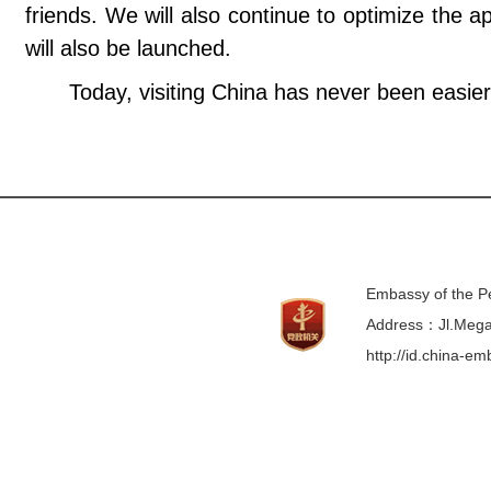
friends. We will also continue to optimize the a
will also be launched.
Today, visiting China has never been easie
Embassy of the Pe
Address：Jl.Mega 
http://id.china-e