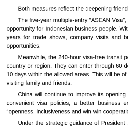
Both measures reflect the deepening frien
The five-year multiple-entry “ASEAN Visa”, w
opportunity for Indonesian business people. Wit
years for trade shows, company visits and bus
opportunities.
Meanwhile, the 240-hour visa-free transit po
country or region. They can enter through 60 de
10 days within the allowed areas. This will be of
visiting family and friends.
China will continue to improve its openin
convenient visa policies, a better business 
“openness, inclusiveness and win-win cooperatio
Under the strategic guidance of President