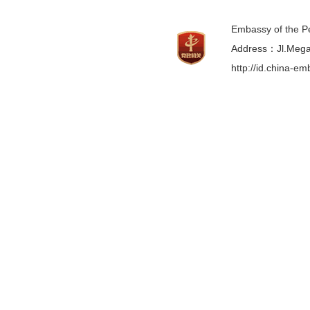
Embassy of the Pe
Address：Jl.Mega 
http://id.china-e