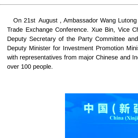
On 21st August , Ambassador Wang Lutong at
Trade Exchange Conference. Xue Bin, Vice Ch
Deputy Secretary of the Party Committee and
Deputy Minister for Investment Promotion Mini
with representatives from major Chinese and Ind
over 100 people.