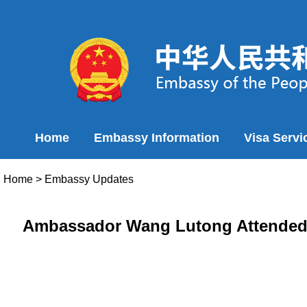
Home
Embassy Information
Visa Servi
Home
>
Embassy Updates
Ambassador Wang Lutong Attended 