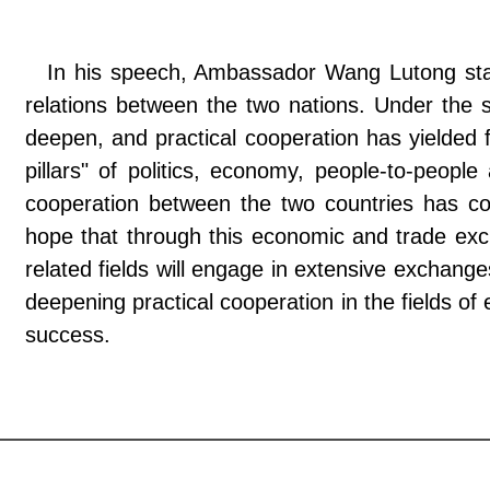
In his speech, Ambassador Wang Lutong state
relations between the two nations. Under the st
deepen, and practical cooperation has yielded f
pillars" of politics, economy, people-to-peopl
cooperation between the two countries has co
hope that through this economic and trade ex
related fields will engage in extensive exchang
deepening practical cooperation in the fields of
success.