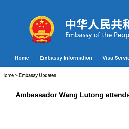
Home
Embassy Information
Visa Servi
Home
>
Embassy Updates
Ambassador Wang Lutong attends th