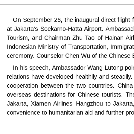
On September 26, the inaugural direct flight
at Jakarta's Soekarno-Hatta Airport. Ambassad
Tourism, and Chairman Zhu Tao of Hainan Air
Indonesian Ministry of Transportation, Immigrat
ceremony. Counselor Chen Wu of the Chinese E
In his speech, Ambassador Wang Lutong point
relations have developed healthily and steadily.
cooperation between the two countries. China i
overseas destinations for Chinese tourists. The
Jakarta, Xiamen Airlines' Hangzhou to Jakarta,
convenience to humanitarian aid and further pr