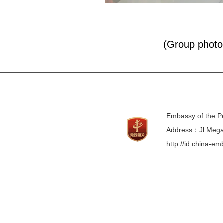
(Group photo 
Embassy of the Pe
Address：Jl.Mega 
http://id.china-e