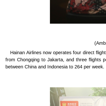
(Amb
Hainan Airlines now operates four direct flig
from Chongqing to Jakarta, and three flights p
between China and Indonesia to 264 per week.