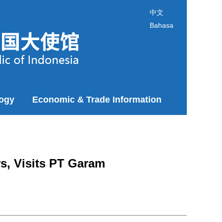
中文
Bahasa
logy
Economic & Trade Information
s, Visits PT Garam