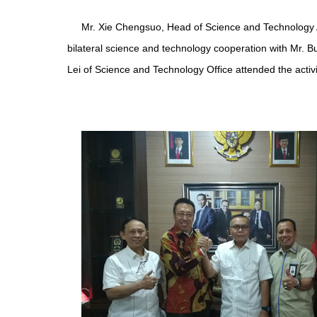
Mr. Xie Chengsuo, Head of Science and Technology A
bilateral science and technology cooperation with Mr. B
Lei of Science and Technology Office attended the activi