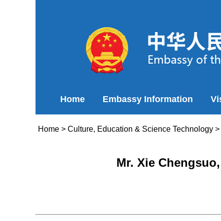
Home
Embassy Information
Vi
Home
>
Culture, Education & Science Technology
Mr. Xie Chengsuo,