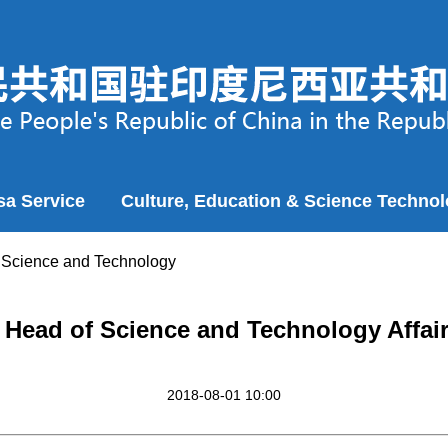
sa Service
Culture, Education & Science Techno
>
Science and Technology
 Head of Science and Technology Affair
2018-08-01 10:00