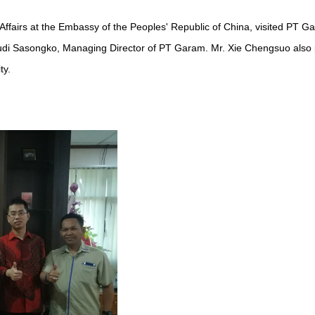
ffairs at the Embassy of the Peoples' Republic of China, visited PT 
udi Sasongko, Managing Director of PT Garam. Mr. Xie Chengsuo also pai
ty.