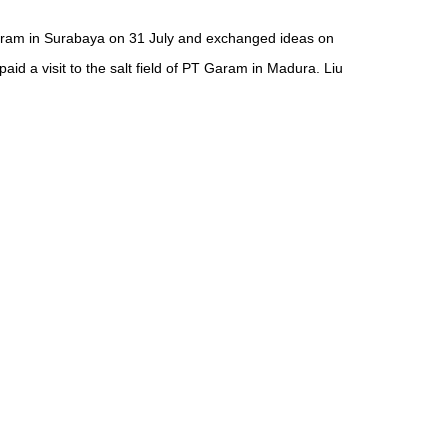
Garam in Surabaya on 31 July and exchanged ideas on
d a visit to the salt field of PT Garam in Madura. Liu