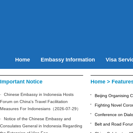
Home
Embassy Information
Visa Servi
Important Notice
Home
>
Feature
· Chinese Embassy in Indonesia Hosts
Beijing Organising 
Forum on China's Travel Facilitation
Fighting Novel Cor
Measures For Indonesians（2026-07-29）
Conference on Dialog
· Notice of the Chinese Embassy and
Belt and Road Forum
Consulates General in Indonesia Regarding