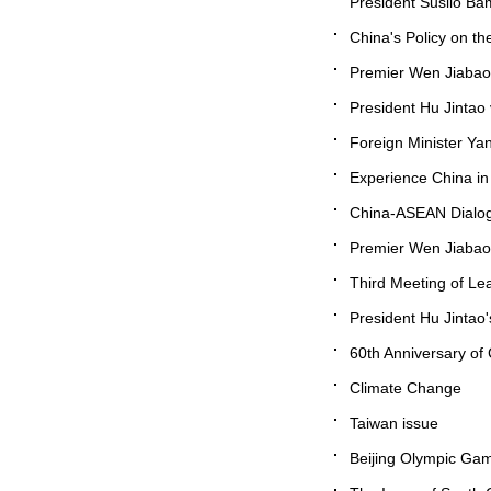
President Susilo Ba
China's Policy on th
Premier Wen Jiabao 
President Hu Jintao 
Foreign Minister Ya
Experience China in
China-ASEAN Dialog
Premier Wen Jiabao's
Third Meeting of Le
President Hu Jintao's
60th Anniversary of
Climate Change
Taiwan issue
Beijing Olympic Ga