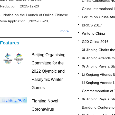
the Extension of Visa Fee
China Celebrates 4
Reduction（2025-12-29）
China International
· Notice on the Launch of Online Chinese
Forum on China-Afr
Visa Application（2025-06-23）
BRICS 2017
more...
Write to China
G20 China 2016
Features
Xi Jinping Chairs t
Beijing Organising
Xi Jinping Attends 
Committee for the
Xi Jinping Pays a St
2022 Olympic and
Li Keqiang Attends 
Paralymic Winter
Li Keqiang Attends L
Games
Commemoration of 70
Xi Jinping Pays a St
Fighting Novel
Bandung Conference
Coronavirus