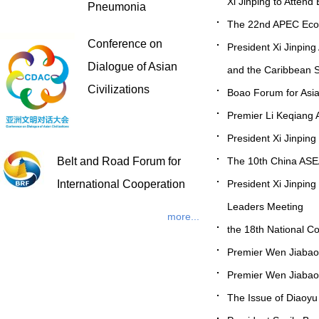
Xi Jinping to Atten
Pneumonia
The 22nd APEC Econo
Conference on
President Xi Jinping
Dialogue of Asian
and the Caribbean 
Civilizations
Boao Forum for Asi
Premier Li Keqiang A
President Xi Jinpin
The 10th China A
Belt and Road Forum for
President Xi Jinping
International Cooperation
Leaders Meeting
more...
the 18th National C
Premier Wen Jiabao 
Premier Wen Jiabao t
The Issue of Diaoy