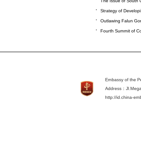
The Issue of South 
Strategy of Develop
Outlawing Falun Go
Fourth Summit of Co
Embassy of the Pe
Address：Jl.Mega 
http://id.china-e