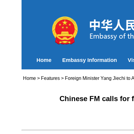
Home
Embassy Information
Vi
Home
>
Features
>
Foreign Minister Yang Jiechi to 
Chinese FM calls for 