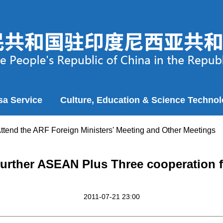
sa Service
Culture, Education & Science Techno
Attend the ARF Foreign Ministers' Meeting and Other Meetings
further ASEAN Plus Three cooperation f
2011-07-21 23:00