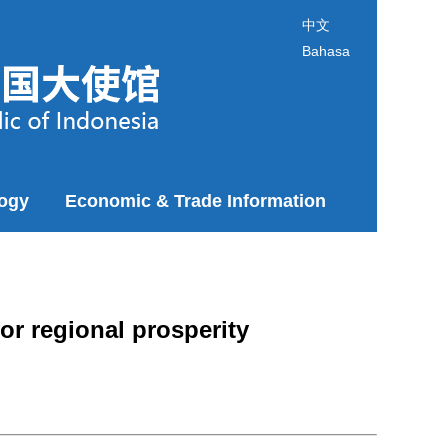
中文
Bahasa
logy
Economic & Trade Information
or regional prosperity