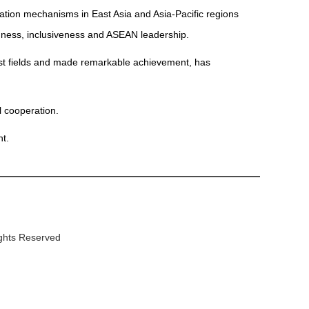
ation mechanisms in East Asia and Asia-Pacific regions
nness, inclusiveness and ASEAN leadership.
st fields and made remarkable achievement, has
 cooperation.
t.
ights Reserved