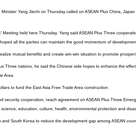
gn Minister Yang Jiechi on Thursday called on ASEAN Plus China, Jap
' Meeting held here Thursday, Yang said ASEAN Plus Three cooperatio
 hoped all the parties can maintain the good momentum of developmen
lize mutual benefits and create win-win situation to promote prosperit
hree nations, he said the Chinese side hopes to enhance the effectiven
de Area.
llars to fund the East Asia Free Trade Area construction.
food security cooperation, reach agreement on ASEAN Plus Three Emer
ience, education, culture, health, environmental protection and disaste
pan and South Korea to reduce the development gap among ASEAN countr