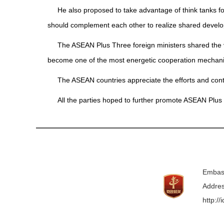
He also proposed to take advantage of think tanks f
should complement each other to realize shared develo
The ASEAN Plus Three foreign ministers shared the 
become one of the most energetic cooperation mechanis
The ASEAN countries appreciate the efforts and cont
All the parties hoped to further promote ASEAN Plus
Embass
Addres
http:/