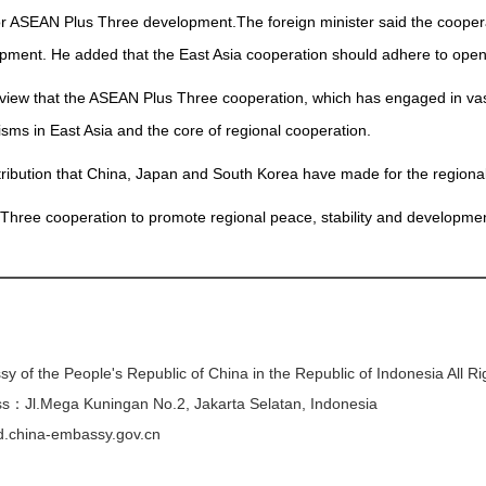
or ASEAN Plus Three development.The foreign minister said the cooper
pment. He added that the East Asia cooperation should adhere to ope
view that the ASEAN Plus Three cooperation, which has engaged in va
ms in East Asia and the core of regional cooperation.
ribution that China, Japan and South Korea have made for the regional
 Three cooperation to promote regional peace, stability and developmen
y of the People's Republic of China in the Republic of Indonesia All R
s：Jl.Mega Kuningan No.2, Jakarta Selatan, Indonesia
/id.china-embassy.gov.cn