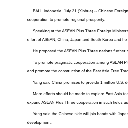
BALI, Indonesia, July 21 (Xinhua) -- Chinese Forei
cooperation to promote regional prosperity.
Speaking at the ASEAN Plus Three Foreign Ministers
effort of ASEAN, China, Japan and South Korea and he
He proposed the ASEAN Plus Three nations further rea
To promote pragmatic cooperation among ASEAN Plus T
and promote the construction of the East Asia Free Tra
Yang said China promises to provide 1 million U.S. do
More efforts should be made to explore East Asia 
expand ASEAN Plus Three cooperation in such fields as sc
Yang said the Chinese side will join hands with Ja
development.