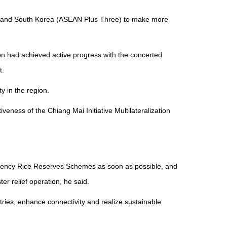
an and South Korea (ASEAN Plus Three) to make more
n had achieved active progress with the concerted
t.
y in the region.
ess of the Chiang Mai Initiative Multilateralization
gency Rice Reserves Schemes as soon as possible, and
r relief operation, he said.
ies, enhance connectivity and realize sustainable