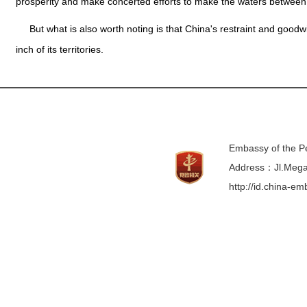
prosperity and make concerted efforts to make the waters between
But what is also worth noting is that China's restraint and goo
inch of its territories.
Embassy of the Pe
Address：Jl.Mega 
http://id.china-e