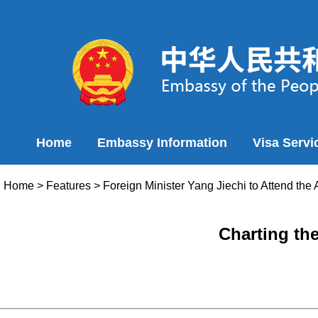
Home
Embassy Information
Visa Servi
Home
>
Features
>
Foreign Minister Yang Jiechi to Attend th
Charting th