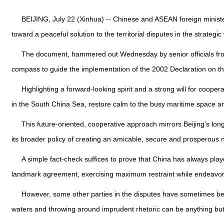
BEIJING, July 22 (Xinhua) -- Chinese and ASEAN foreign ministe
toward a peaceful solution to the territorial disputes in the strategic
The document, hammered out Wednesday by senior officials from
compass to guide the implementation of the 2002 Declaration on t
Highlighting a forward-looking spirit and a strong will for coop
in the South China Sea, restore calm to the busy maritime space a
This future-oriented, cooperative approach mirrors Beijing's lon
its broader policy of creating an amicable, secure and prosperous
A simple fact-check suffices to prove that China has always pla
landmark agreement, exercising maximum restraint while endeavorin
However, some other parties in the disputes have sometimes beha
waters and throwing around imprudent rhetoric can be anything but 