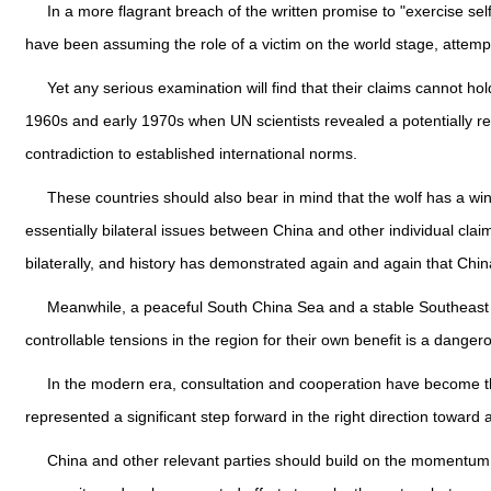
In a more flagrant breach of the written promise to "exercise sel
have been assuming the role of a victim on the world stage, attempti
Yet any serious examination will find that their claims cannot ho
1960s and early 1970s when UN scientists revealed a potentially reso
contradiction to established international norms.
These countries should also bear in mind that the wolf has a w
essentially bilateral issues between China and other individual clai
bilaterally, and history has demonstrated again and again that Chi
Meanwhile, a peaceful South China Sea and a stable Southeast As
controllable tensions in the region for their own benefit is a dange
In the modern era, consultation and cooperation have become the m
represented a significant step forward in the right direction toward
China and other relevant parties should build on the momentum,