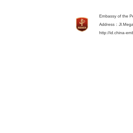
Embassy of the Pe
Address：Jl.Mega 
http://id.china-e