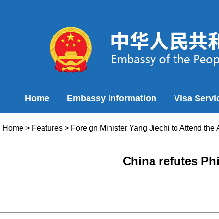
Home
Embassy Information
Visa Servi
Home
>
Features
>
Foreign Minister Yang Jiechi to Attend th
China refutes Ph