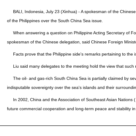
BALI, Indonesia, July 23 (Xinhua) - A spokesman of the Chinese
of the Philippines over the South China Sea issue.
When answering a question on Philippine Acting Secretary of For
spokesman of the Chinese delegation, said Chinese Foreign Minist
Facts prove that the Philippine side's remarks pertaining to the i
Liu said many delegates to the meeting hold the view that such 
The oil- and gas-rich South China Sea is partially claimed by sev
indisputable sovereignty over the sea's islands and their surroundi
In 2002, China and the Association of Southeast Asian Nations (
future commercial cooperation and long-term peace and stability in