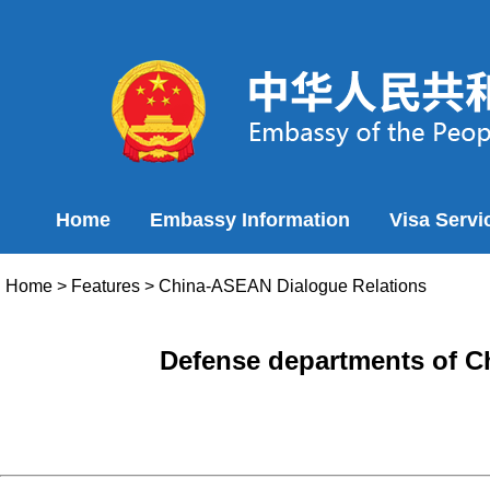
Home
Embassy Information
Visa Servi
Home
>
Features
>
China-ASEAN Dialogue Relations
Defense departments of Ch