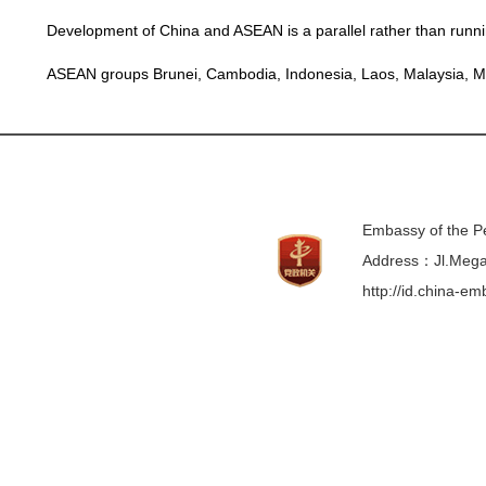
Development of China and ASEAN is a parallel rather than runnin
ASEAN groups
Brunei
,
Cambodia
,
Indonesia
,
Laos
,
Malaysia
,
M
Embassy of the Pe
Address：Jl.Mega 
http://id.china-e