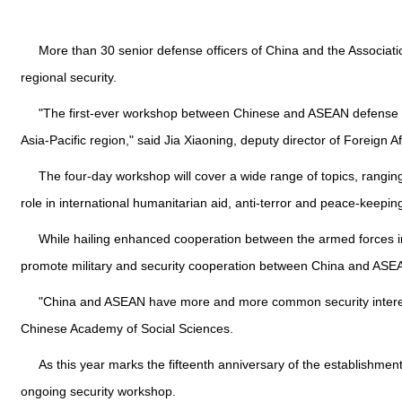
More than 30 senior defense officers of China and the Associati
regional security.
"The first-ever workshop between Chinese and ASEAN defense de
Asia-Pacific region," said Jia Xiaoning, deputy director of Foreign A
The four-day workshop will cover a wide range of topics, ranging
role in international humanitarian aid, anti-terror and peace-keepin
While hailing enhanced cooperation between the armed forces in 
promote military and security cooperation between China and ASEA
"China and ASEAN have more and more common security interests d
Chinese Academy of Social Sciences.
As this year marks the fifteenth anniversary of the establishm
ongoing security workshop.