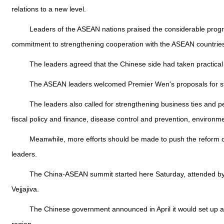
relations to a new level.
Leaders of the ASEAN nations praised the considerable progres
commitment to strengthening cooperation with the ASEAN countrie
The leaders agreed that the Chinese side had taken practical ac
The ASEAN leaders welcomed Premier Wen's proposals for stren
The leaders also called for strengthening business ties and p
fiscal policy and finance, disease control and prevention, environm
Meanwhile, more efforts should be made to push the reform of t
leaders.
The China-ASEAN summit started here Saturday, attended by W
Vejjajiva.
The Chinese government announced in April it would set up a 1