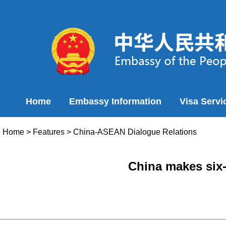
Home
Embassy Information
Visa Servi
Home
>
Features
>
China-ASEAN Dialogue Relations
China makes six