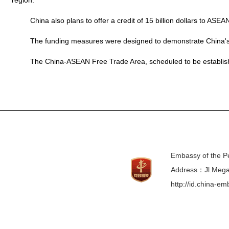
region.
China also plans to offer a credit of 15 billion dollars to ASEA
The funding measures were designed to demonstrate China's co
The China-ASEAN Free Trade Area, scheduled to be established in
Embassy of the Pe
Address：Jl.Mega 
http://id.china-e