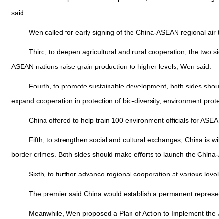
said.
Wen called for early signing of the China-ASEAN regional air tra
Third, to deepen agricultural and rural cooperation, the two 
ASEAN nations raise grain production to higher levels, Wen said.
Fourth, to promote sustainable development, both sides should
expand cooperation in protection of bio-diversity, environment pro
China offered to help train 100 environment officials for ASEAN
Fifth, to strengthen social and cultural exchanges, China is wi
border crimes. Both sides should make efforts to launch the China
Sixth, to further advance regional cooperation at various level
The premier said China would establish a permanent represent
Meanwhile, Wen proposed a Plan of Action to Implement the Jo