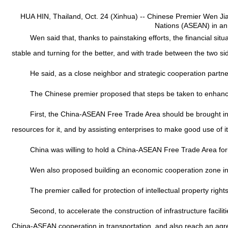
HUA HIN, Thailand, Oct. 24 (Xinhua) -- Chinese Premier Wen Jiab
Nations (ASEAN) in an
Wen said that, thanks to painstaking efforts, the financial sit
stable and turning for the better, and with trade between the two si
He said, as a close neighbor and strategic cooperation partne
The Chinese premier proposed that steps be taken to enhance 
First, the China-ASEAN Free Trade Area should be brought into 
resources for it, and by assisting enterprises to make good use of it
China was willing to hold a China-ASEAN Free Trade Area forum
Wen also proposed building an economic cooperation zone in th
The premier called for protection of intellectual property right
Second, to accelerate the construction of infrastructure faciliti
China-ASEAN cooperation in transportation, and also reach an a