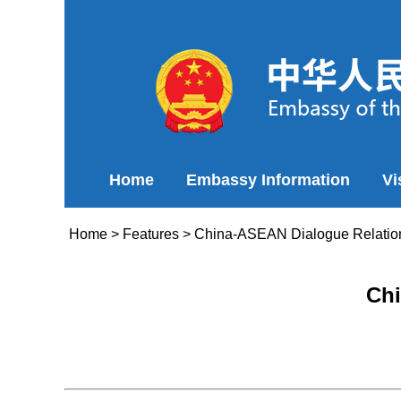
Home
Embassy Information
Vi
Home
>
Features
>
China-ASEAN Dialogue Relatio
Chi