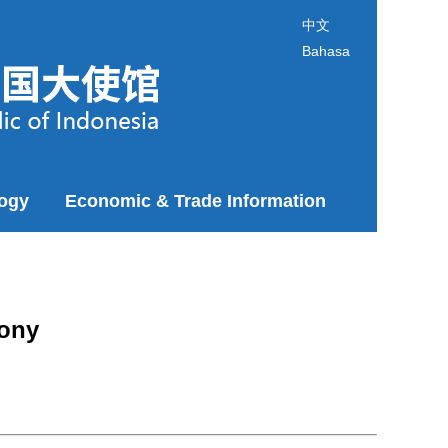
中文
Bahasa
logy
Economic & Trade Information
mony