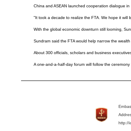
China and ASEAN launched cooperation dialogue i
"It took a decade to realize the FTA. We hope it will
With the global economic downturn still looming, Sun
Sundram said the FTA would help narrow the wealth 
About 300 officials, scholars and business executi
A one-and-a-half-day forum will follow the ceremony 
Embass
Addres
http:/