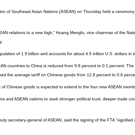
ion of Southeast Asian Nations (ASEAN) on Thursday held a ceremony ma
ASEAN relations to a new high," Huang Mengfu, vice chairman of the Nati
y.
pulation of 1.9 billion and accounts for about 4.5 trillion U.S. dollars in
AN countries to China is reduced from 9.8 percent to 0.1 percent. The
hed the average tariff on Chinese goods from 12.8 percent to 0.6 perce
ercent of Chinese goods is expected to extend to the four new ASEAN m
 and ASEAN nations to seek stronger political trust, deeper trade coope
y secretary-general of ASEAN, said the signing of the FTA "signified