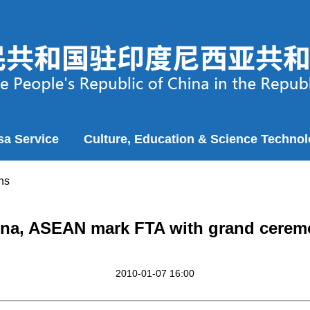
sa Service
Culture, Education & Science Techno
ns
na, ASEAN mark FTA with grand cere
2010-01-07 16:00