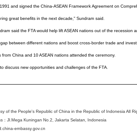
n 1991 and signed the China-ASEAN Framework Agreement on Compreh
 bring great benefits in the next decade," Sundram said.
dram said the FTA would help lift ASEAN nations out of the recession 
gap between different nations and boost cross-border trade and inves
ves from China and 10 ASEAN nations attended the ceremony.
to discuss new opportunities and challenges of the FTA.
y of the People's Republic of China in the Republic of Indonesia All R
s：Jl.Mega Kuningan No.2, Jakarta Selatan, Indonesia
/id.china-embassy.gov.cn