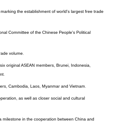
rking the establishment of world's largest free trade
onal Committee of the Chinese People's Political
 trade volume.
 six original ASEAN members, Brunei, Indonesia,
nt.
embers, Cambodia, Laos, Myanmar and Vietnam.
ration, as well as closer social and cultural
 a milestone in the cooperation between China and