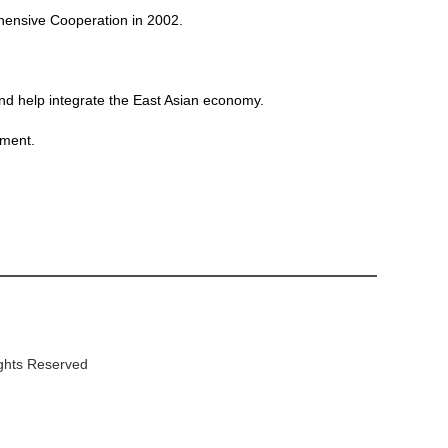
ensive Cooperation in 2002.
and help integrate the East Asian economy.
tment.
ights Reserved