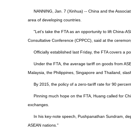
NANNING, Jan. 7 (Xinhua) -- China and the Associat
area of developing countries.
"Let's take the FTA as an opportunity to lift China-
Consultative Conference (CPPCC), said at the ceremon
Officially established last Friday, the FTA covers a po
Under the FTA, the average tariff on goods from ASE
Malaysia, the Philippines, Singapore and Thailand, slas
By 2015, the policy of a zero-tariff rate for 90 p
Pinning much hope on the FTA, Huang called for China
exchanges.
In his key-note speech, Pushpanathan Sundram, deput
ASEAN nations."