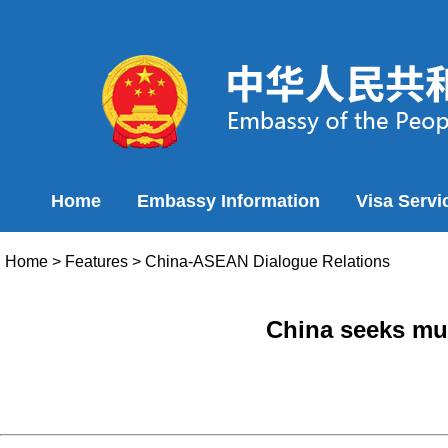
Home
Embassy Information
Visa Servi
Home
>
Features
>
China-ASEAN Dialogue Relations
China seeks mut