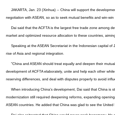
JAKARTA, Jan. 23 (Xinhua) -- China will support the developm
negotiation with ASEAN, so as to seek mutual benefits and win-win 
Dai said that the ACFTA is the largest free trade zone among dev
market and optimized resource allocation to these countries, aimi
Speaking at the ASEAN Secretariat in the Indonesian capital of J
rise of Asia and regional integration.
"China and ASEAN should treat equally and deepen their mutual t
development of ACFTA elaborately, unite and help each other while
reserving differences, and deal with disputes properly to avoid inf
When introducing China's development, Dai said that China is stil
modernization still required deepening reforms, expanding opening
ASEAN countries. He added that China was glad to see the United St