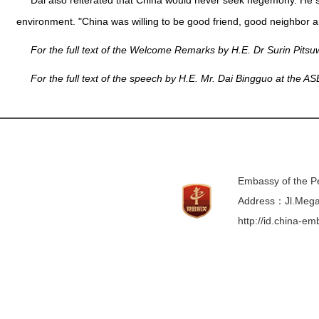
Dai also reiterated that China would never seek hegemony. He s
environment. "China was willing to be good friend, good neighbor a
For the full text of the Welcome Remarks by H.E. Dr Surin Pits
For the full text of the speech by H.E. Mr. Dai Bingguo at the A
Embassy of the Pe
Address：Jl.Mega 
http://id.china-e