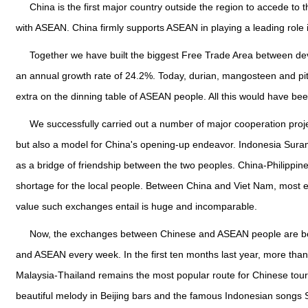
China is the first major country outside the region to accede to
with ASEAN. China firmly supports ASEAN in playing a leading rol
Together we have built the biggest Free Trade Area between deve
an annual growth rate of 24.2%. Today, durian, mangosteen and pi
extra on the dinning table of ASEAN people. All this would have b
We successfully carried out a number of major cooperation proje
but also a model for China's opening-up endeavor. Indonesia Sura
as a bridge of friendship between the two peoples. China-Philippines 
shortage for the local people. Between China and Viet Nam, most 
value such exchanges entail is huge and incomparable.
Now, the exchanges between Chinese and ASEAN people are beco
and ASEAN every week. In the first ten months last year, more than
Malaysia-Thailand remains the most popular route for Chinese touris
beautiful melody in Beijing bars and the famous Indonesian songs