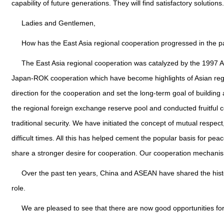
capability of future generations. They will find satisfactory solutions.
Ladies and Gentlemen,
How has the East Asia regional cooperation progressed in the 
The East Asia regional cooperation was catalyzed by the 1997 A
Japan-ROK cooperation which have become highlights of Asian regio
direction for the cooperation and set the long-term goal of buildi
the regional foreign exchange reserve pool and conducted fruitful c
traditional security. We have initiated the concept of mutual res
difficult times. All this has helped cement the popular basis for pea
share a stronger desire for cooperation. Our cooperation mechan
Over the past ten years, China and ASEAN have shared the histor
role.
We are pleased to see that there are now good opportunities fo