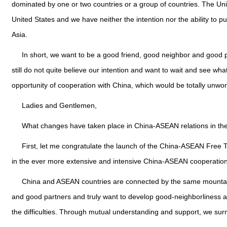
dominated by one or two countries or a group of countries. The Unit
United States and we have neither the intention nor the ability to pu
Asia.
In short, we want to be a good friend, good neighbor and good p
still do not quite believe our intention and want to wait and see wha
opportunity of cooperation with China, which would be totally unwor
Ladies and Gentlemen,
What changes have taken place in China-ASEAN relations in th
First, let me congratulate the launch of the China-ASEAN Free 
in the ever more extensive and intensive China-ASEAN cooperation 
China and ASEAN countries are connected by the same mountain
and good partners and truly want to develop good-neighborliness 
the difficulties. Through mutual understanding and support, we s