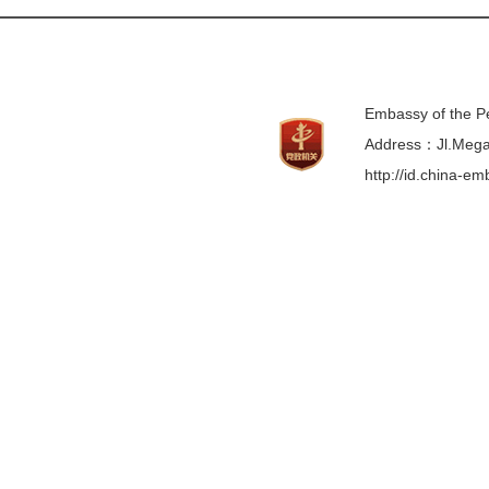
Embassy of the Pe
Address：Jl.Mega 
http://id.china-e