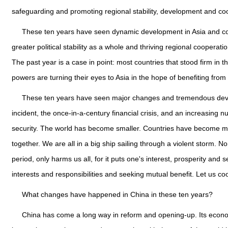
safeguarding and promoting regional stability, development and co
These ten years have seen dynamic development in Asia and conti
greater political stability as a whole and thriving regional cooperat
The past year is a case in point: most countries that stood firm in t
powers are turning their eyes to Asia in the hope of benefiting from
These ten years have seen major changes and tremendous deve
incident, the once-in-a-century financial crisis, and an increasing
security. The world has become smaller. Countries have become mor
together. We are all in a big ship sailing through a violent storm. 
period, only harms us all, for it puts one's interest, prosperity an
interests and responsibilities and seeking mutual benefit. Let us co
What changes have happened in China in these ten years?
China has come a long way in reform and opening-up. Its econo