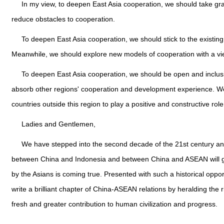
In my view, to deepen East Asia cooperation, we should take gra
reduce obstacles to cooperation.
To deepen East Asia cooperation, we should stick to the existi
Meanwhile, we should explore new models of cooperation with a v
To deepen East Asia cooperation, we should be open and inclusive
absorb other regions' cooperation and development experience. 
countries outside this region to play a positive and constructive rol
Ladies and Gentlemen,
We have stepped into the second decade of the 21st century and 
between China and Indonesia and between China and ASEAN will grow c
by the Asians is coming true. Presented with such a historical oppo
write a brilliant chapter of China-ASEAN relations by heralding the 
fresh and greater contribution to human civilization and progress.