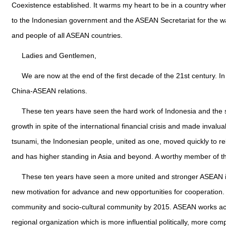
Coexistence established. It warms my heart to be in a country wher
to the Indonesian government and the ASEAN Secretariat for the wa
and people of all ASEAN countries.
Ladies and Gentlemen,
We are now at the end of the first decade of the 21st century. 
China-ASEAN relations.
These ten years have seen the hard work of Indonesia and the su
growth in spite of the international financial crisis and made inval
tsunami, the Indonesian people, united as one, moved quickly to r
and has higher standing in Asia and beyond. A worthy member of the 
These ten years have seen a more united and stronger ASEAN in 
new motivation for advance and new opportunities for cooperation. I
community and socio-cultural community by 2015. ASEAN works ac
regional organization which is more influential politically, more co