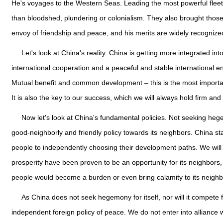
He's voyages to the Western Seas. Leading the most powerful fleet
than bloodshed, plundering or colonialism. They also brought those 
envoy of friendship and peace, and his merits are widely recognize
Let's look at China's reality. China is getting more integrated int
international cooperation and a peaceful and stable international e
Mutual benefit and common development – this is the most import
It is also the key to our success, which we will always hold firm an
Now let's look at China's fundamental policies. Not seeking heg
good-neighborly and friendly policy towards its neighbors. China stan
people to independently choosing their development paths. We will
prosperity have been proven to be an opportunity for its neighbors,
people would become a burden or even bring calamity to its neighb
As China does not seek hegemony for itself, nor will it compete
independent foreign policy of peace. We do not enter into alliance w