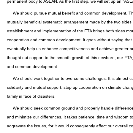
permanent body to ASEAN. As the first step, we will set up an "ASEA
We should pursue mutual benefit and common development. The
mutually beneficial systematic arrangement made by the two sides w
establishment and implementation of the FTA brings both sides more 
cooperation and common development. It goes without saying that i
eventually help us enhance competitiveness and achieve greater and
thought out support to the smooth growth of this newborn, our FTA, 
and common development.
We should work together to overcome challenges. It is almost ce
solidarity and mutual support, step up cooperation on climate chan
family in face of disasters.
We should seek common ground and properly handle difference
and minimize our differences. It takes patience, time and wisdom 
aggravate the issues, for it would consequently affect our overall