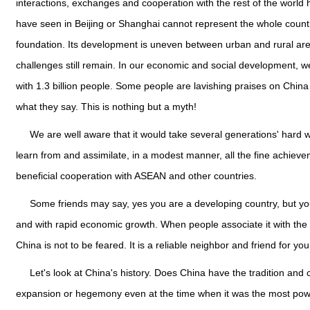
interactions, exchanges and cooperation with the rest of the world 
have seen in Beijing or Shanghai cannot represent the whole count
foundation. Its development is uneven between urban and rural area
challenges still remain. In our economic and social development, 
with 1.3 billion people. Some people are lavishing praises on Chin
what they say. This is nothing but a myth!
We are well aware that it would take several generations' hard 
learn from and assimilate, in a modest manner, all the fine achiev
beneficial cooperation with ASEAN and other countries.
Some friends may say, yes you are a developing country, but you
and with rapid economic growth. When people associate it with the beh
China is not to be feared. It is a reliable neighbor and friend for you
Let's look at China's history. Does China have the tradition an
expansion or hegemony even at the time when it was the most pow