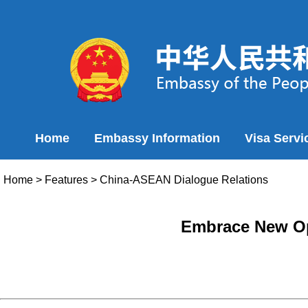
Home
Embassy Information
Visa Servi
Home
>
Features
>
China-ASEAN Dialogue Relations
Embrace New Op