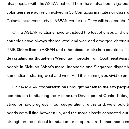
also popular with the ASEAN public. There have also been vigorou
volunteers are actively involved in 35 Confucius institutes or cla
Chinese students study in ASEAN countries. They will become the "
China-ASEAN relations have withstood the test of crises and disas
countries have always shared weal and woe and emerged victorious
RMB 650 million to ASEAN and other disaster-stricken countries. The
devastating earthquake in Wenchuan, people from Southeast Asia s
people in Sichuan. What's more, Indonesia and Singapore dispatch
same idiom: sharing weal and woe. And this idiom gives vivid express
China-ASEAN cooperation has brought benefit to the two people
contribution to attaining the Millennium Development Goals. Today, 
strive for new progress in our cooperation. To this end, we shoul
needs we will find between us, and the more closely connected our d
strengthen the political foundation for cooperation. To increase co