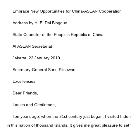
Embrace New Opportunities for China-ASEAN Cooperation
Address by H. E. Dai Bingguo
State Councilor of the People's Republic of China
At ASEAN Secretariat
Jakarta, 22 January 2010
Secretary-General Surin Pitsuwan,
Excellencies,
Dear Friends,
Ladies and Gentlemen,
Ten years ago, when the 21st century just began, I visited Indon
in this nation of thousand islands. It gives me great pleasure to 