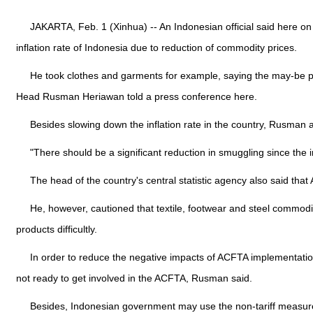
JAKARTA, Feb. 1 (Xinhua) -- An Indonesian official said here
inflation rate of Indonesia due to reduction of commodity prices.
He took clothes and garments for example, saying the may-be pri
Head Rusman Heriawan told a press conference here.
Besides slowing down the inflation rate in the country, Rusman
"There should be a significant reduction in smuggling since the
The head of the country's central statistic agency also said th
He, however, cautioned that textile, footwear and steel commo
products difficultly.
In order to reduce the negative impacts of ACFTA implementation
not ready to get involved in the ACFTA, Rusman said.
Besides, Indonesian government may use the non-tariff measures