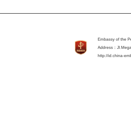
Embassy of the Pe
Address：Jl.Mega 
http://id.china-e