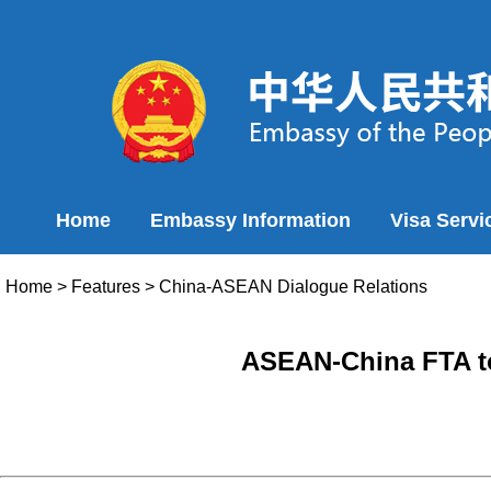
Home
Embassy Information
Visa Servi
Home
>
Features
>
China-ASEAN Dialogue Relations
ASEAN-China FTA to 