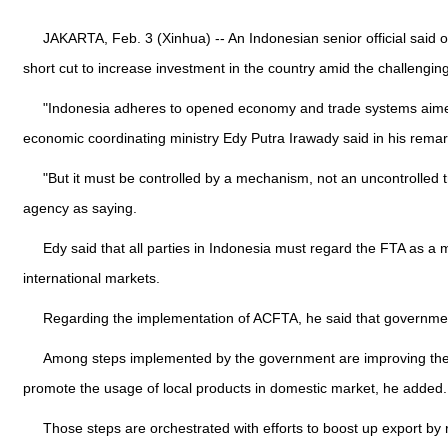
JAKARTA, Feb. 3 (Xinhua) -- An Indonesian senior official said
short cut to increase investment in the country amid the challengin
"Indonesia adheres to opened economy and trade systems aimed at
economic coordinating ministry Edy Putra Irawady said in his rem
"But it must be controlled by a mechanism, not an uncontrolled 
agency as saying.
Edy said that all parties in Indonesia must regard the FTA as a 
international markets.
Regarding the implementation of ACFTA, he said that governme
Among steps implemented by the government are improving the su
promote the usage of local products in domestic market, he added.
Those steps are orchestrated with efforts to boost up export by r