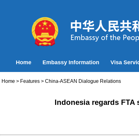
Home
Embassy Information
Visa Servi
Home
>
Features
>
China-ASEAN Dialogue Relations
Indonesia regards FTA s