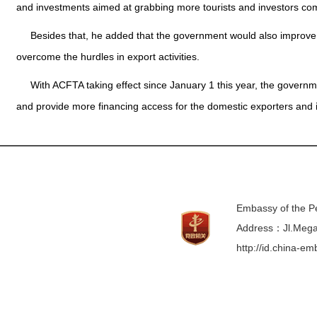
and investments aimed at grabbing more tourists and investors com
Besides that, he added that the government would also improve 
overcome the hurdles in export activities.
With ACFTA taking effect since January 1 this year, the govern
and provide more financing access for the domestic exporters and im
Embassy of the Pe
Address：Jl.Mega 
http://id.china-e