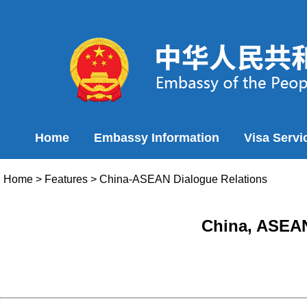
Home
Embassy Information
Visa Servi
Home
>
Features
>
China-ASEAN Dialogue Relations
China, ASEAN