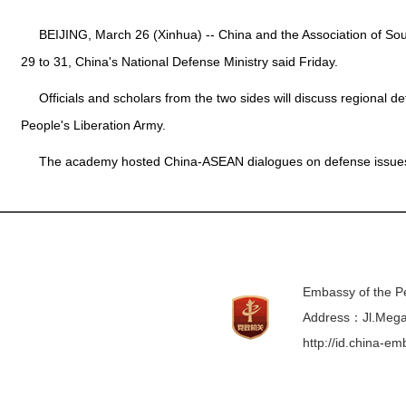
BEIJING, March 26 (Xinhua) -- China and the Association of Sou
29 to 31, China's National Defense Ministry said Friday.
Officials and scholars from the two sides will discuss regional 
People's Liberation Army.
The academy hosted China-ASEAN dialogues on defense issues
Embassy of the Pe
Address：Jl.Mega 
http://id.china-e