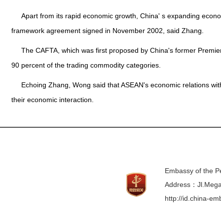
Apart from its rapid economic growth, China' s expanding eco
framework agreement signed in November 2002, said Zhang.
The CAFTA, which was first proposed by China's former Premier 
90 percent of the trading commodity categories.
Echoing Zhang, Wong said that ASEAN's economic relations with 
their economic interaction.
Embassy of the Pe
Address：Jl.Mega 
http://id.china-e