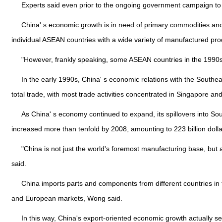
Experts said even prior to the ongoing government campaign t
China' s economic growth is in need of primary commodities and
individual ASEAN countries with a wide variety of manufactured p
"However, frankly speaking, some ASEAN countries in the 1990s
In the early 1990s, China' s economic relations with the Southe
total trade, with most trade activities concentrated in Singapore an
As China' s economy continued to expand, its spillovers into Sou
increased more than tenfold by 2008, amounting to 223 billion dolla
"China is not just the world's foremost manufacturing base, but al
said.
China imports parts and components from different countries in 
and European markets, Wong said.
In this way, China's export-oriented economic growth actually serv