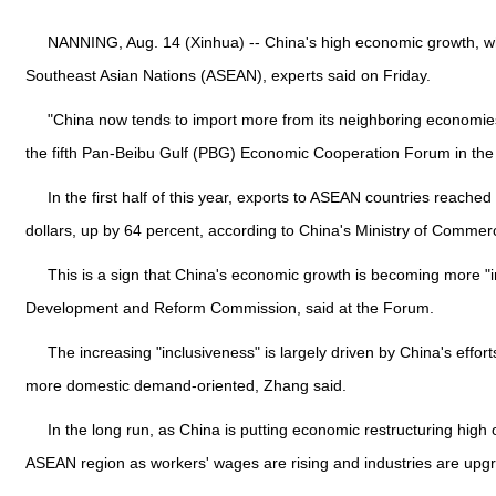
NANNING, Aug. 14 (Xinhua) -- China's high economic growth, whic
Southeast Asian Nations (ASEAN), experts said on Friday.
"China now tends to import more from its neighboring economies 
the fifth Pan-Beibu Gulf (PBG) Economic Cooperation Forum in th
In the first half of this year, exports to ASEAN countries reache
dollars, up by 64 percent, according to China's Ministry of Commer
This is a sign that China's economic growth is becoming more "in
Development and Reform Commission, said at the Forum.
The increasing "inclusiveness" is largely driven by China's eff
more domestic demand-oriented, Zhang said.
In the long run, as China is putting economic restructuring high
ASEAN region as workers' wages are rising and industries are upg