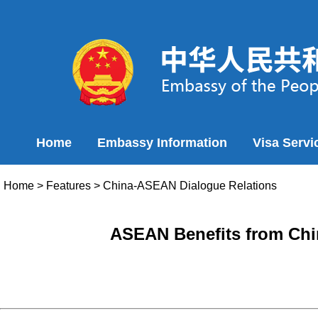
Home
Embassy Information
Visa Servi
Home
>
Features
>
China-ASEAN Dialogue Relations
ASEAN Benefits from Chin