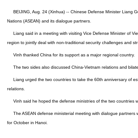
BEIJING, Aug. 24 (Xinhua) -- Chinese Defense Minister Liang G
Nations (ASEAN) and its dialogue partners.
Liang said in a meeting with visiting Vice Defense Minister of 
region to jointly deal with non-traditional security challenges and s
Vinh thanked China for its support as a major regional country.
The two sides also discussed China-Vietnam relations and bilatera
Liang urged the two countries to take the 60th anniversary of est
relations.
Vinh said he hoped the defense ministries of the two countries
The ASEAN defense ministerial meeting with dialogue partners 
for October in Hanoi.