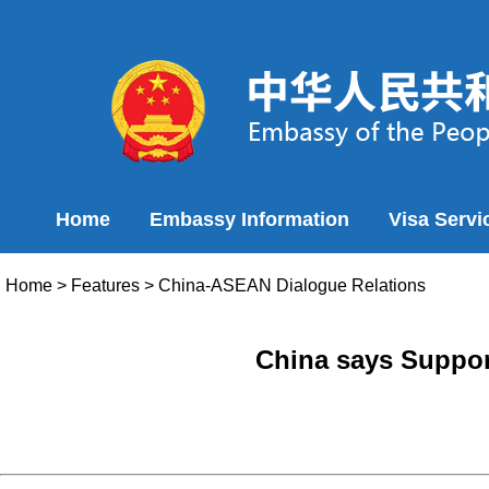
Home
Embassy Information
Visa Servi
Home
>
Features
>
China-ASEAN Dialogue Relations
China says Suppor