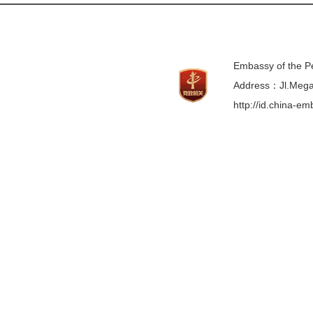
Embassy of the Pe
Address：Jl.Mega 
http://id.china-e