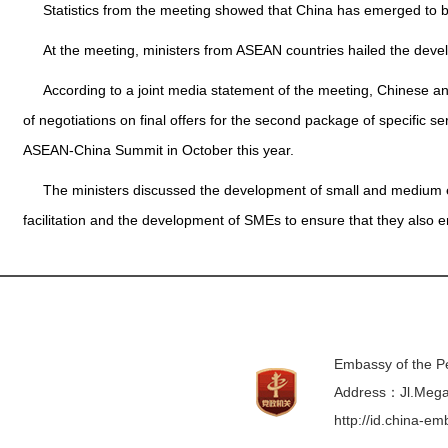
Statistics from the meeting showed that China has emerged to b
At the meeting, ministers from ASEAN countries hailed the dev
According to a joint media statement of the meeting, Chinese
of negotiations on final offers for the second package of specific
ASEAN-China Summit in October this year.
The ministers discussed the development of small and medium ente
facilitation and the development of SMEs to ensure that they also
Embassy of the Pe
Address：Jl.Mega 
http://id.china-e