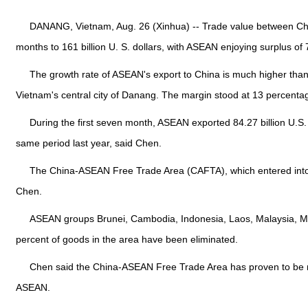
DANANG, Vietnam, Aug. 26 (Xinhua) -- Trade value between Chin
months to 161 billion U. S. dollars, with ASEAN enjoying surplus o
The growth rate of ASEAN's export to China is much higher than
Vietnam's central city of Danang. The margin stood at 13 percentag
During the first seven month, ASEAN exported 84.27 billion U.S. d
same period last year, said Chen.
The China-ASEAN Free Trade Area (CAFTA), which entered into fo
Chen.
ASEAN groups Brunei, Cambodia, Indonesia, Laos, Malaysia, My
percent of goods in the area have been eliminated.
Chen said the China-ASEAN Free Trade Area has proven to be mu
ASEAN.