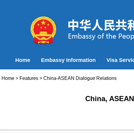
Home
Embassy Information
Visa Servi
Home
>
Features
>
China-ASEAN Dialogue Relations
China, ASEAN 